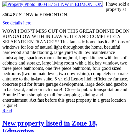
I have sold a
property at
8604 87 ST NW in EDMONTON.
See details here
WOW!!! DON'T MISS OUT ON THIS GREAT BONNIE DOON
BUNGALOW WITH IN-LAW SUITE AND COMPLETELY
SEPARATE ENTRANCE!!!! This fantastic home has it all! Tons of
windows for lots of natural light throughout the home, beautiful
hardwood and tile flooring, large yard with low maintenance
landscaping, spacious rooms throughout, huge kitchen with tons of
cabinets and storage, large living room with a big bay window, two
three piece bathrooms, one five piece bathroom, four good sized
bedrooms (two on main level, two downstairs), completely separate
entrance to the in-law suite, 5 yr. old Lenox high efficiency furnace,
concrete pad for future garage development, large deck and gazebo
in backyard, and so much more!! Close to public transportation and
Bonnie Doon shopping mall for shopping , dining and
entertainment. Act fast before this great property in a great location
is gone!
Read
New property listed in Zone 18,
Edmonton