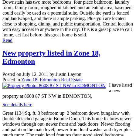
Downstairs has two more bedrooms, four piece bathroom, laundry
room, family room, roughed in kitchen and an eating area, basement
could easily be used as a potential suite. Outside the yard is fenced
and landscaped, and there is ample parking. Plus you are located
close to shopping, dining, and public transportation. Central location
with easy access to anywhere in the city. This is a great place to call
home, act fast before this great home is sold.
Read
New property listed in Zone 18,
Edmonton
Posted on
July 12, 2011
by
Justin Layton
Posted in
Zone 18, Edmonton Real Estate
I have listed
a new
property at 8608 87 ST NW in EDMONTON.
See details here
Great 1134 Sq. ft. 3 bedroom up, 2 bedroom down bungalow with
double detached garage in Bonnie Doon. This home features newer
windows through out, newer front and back doors, Newer flooring
and paint on the main level, newer front load washer and dryer plus
much more. The main level features three good sized bedrooms,