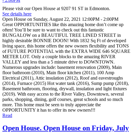
Please visit our Open House at 9207 91 ST in Edmonton.
See details here
Open House on Sunday, August 22, 2021 12:00PM - 2:00PM
Great OPPORTUNITIES like this amazing home don’t come up
often! You’ll be sure to want to check out this fantastic
BUNGALOW on a BEAUTIFUL TREE LINED STREET in
highly desirable BONNIE DOON! With 1832 Sq Ft of developed
living space, this home offers the new owners flexibility and TONS
of FUTURE POTENTIAL with the EXTRA WIDE 646 SQUARE
METER LOT. Only a couple blocks to the amazing RIVER
VALLEY and less than a 5 minute drive to DOWNTOWN.
Numerous upgrades include: basement renovation (2009), Main
floor bathroom (2010), Main floor kitchen (2011), 100 Amp
Electrical (2011), Attic insulation (2012), Roof and eavestroughs
(2014), Furnace (2015) Hot water tank (2016), Sump pump (2018),
Basement bathroom, flooring, drywall, insulation and light fixtures
(2019). With easy access to the River Valley, Downtown, several
parks, shopping, dining, golf courses, great schools and so much
more. This home must be seen to truly appreciate the
OPPORTUNITY it has to offer its new owners!!!
Read
Open House. Open House on Friday, July