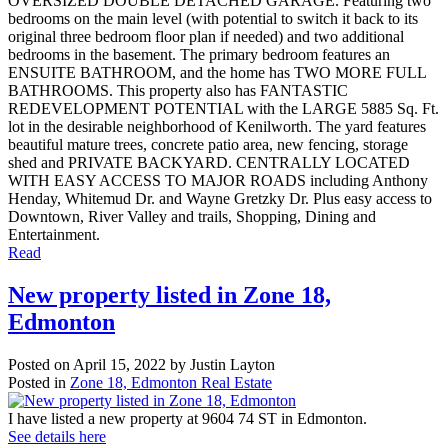
OVERSIZED DOUBLE DETACHED GARAGE. Featuring two
bedrooms on the main level (with potential to switch it back to its
original three bedroom floor plan if needed) and two additional
bedrooms in the basement. The primary bedroom features an
ENSUITE BATHROOM, and the home has TWO MORE FULL
BATHROOMS. This property also has FANTASTIC
REDEVELOPMENT POTENTIAL with the LARGE 5885 Sq. Ft.
lot in the desirable neighborhood of Kenilworth. The yard features
beautiful mature trees, concrete patio area, new fencing, storage
shed and PRIVATE BACKYARD. CENTRALLY LOCATED
WITH EASY ACCESS TO MAJOR ROADS including Anthony
Henday, Whitemud Dr. and Wayne Gretzky Dr. Plus easy access to
Downtown, River Valley and trails, Shopping, Dining and
Entertainment.
Read
New property listed in Zone 18,
Edmonton
Posted on
April 15, 2022
by
Justin Layton
Posted in
Zone 18, Edmonton Real Estate
I have listed a new property at 9604 74 ST in Edmonton.
See details here