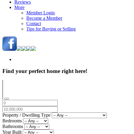
Reviews
More
Member Login
Become a Member
Contact
Tips for Buying or Selling
Find your perfect home right here!
Property / Dwelling Type
Bedrooms
Bathrooms
Year Built