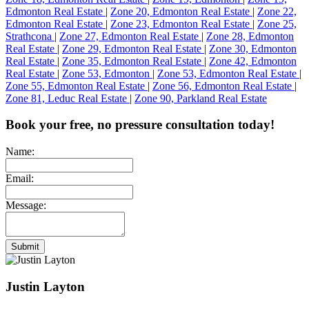
Edmonton Real Estate
|
Zone 20, Edmonton Real Estate
|
Zone 22,
Edmonton Real Estate
|
Zone 23, Edmonton Real Estate
|
Zone 25,
Strathcona
|
Zone 27, Edmonton Real Estate
|
Zone 28, Edmonton
Real Estate
|
Zone 29, Edmonton Real Estate
|
Zone 30, Edmonton
Real Estate
|
Zone 35, Edmonton Real Estate
|
Zone 42, Edmonton
Real Estate
|
Zone 53, Edmonton
|
Zone 53, Edmonton Real Estate
|
Zone 55, Edmonton Real Estate
|
Zone 56, Edmonton Real Estate
|
Zone 81, Leduc Real Estate
|
Zone 90, Parkland Real Estate
Book your free, no pressure consultation today!
Name:
Email:
Message:
Submit
Justin Layton