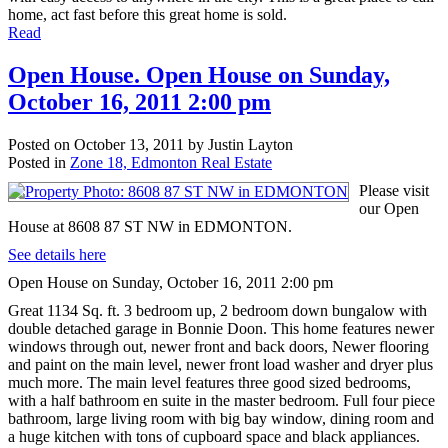
home, act fast before this great home is sold.
Read
Open House. Open House on Sunday,
October 16, 2011 2:00 pm
Posted on
October 13, 2011
by
Justin Layton
Posted in
Zone 18, Edmonton Real Estate
Please visit
our Open
House at 8608 87 ST NW in EDMONTON.
See details here
Open House on Sunday, October 16, 2011 2:00 pm
Great 1134 Sq. ft. 3 bedroom up, 2 bedroom down bungalow with
double detached garage in Bonnie Doon. This home features newer
windows through out, newer front and back doors, Newer flooring
and paint on the main level, newer front load washer and dryer plus
much more. The main level features three good sized bedrooms,
with a half bathroom en suite in the master bedroom. Full four piece
bathroom, large living room with big bay window, dining room and
a huge kitchen with tons of cupboard space and black appliances.