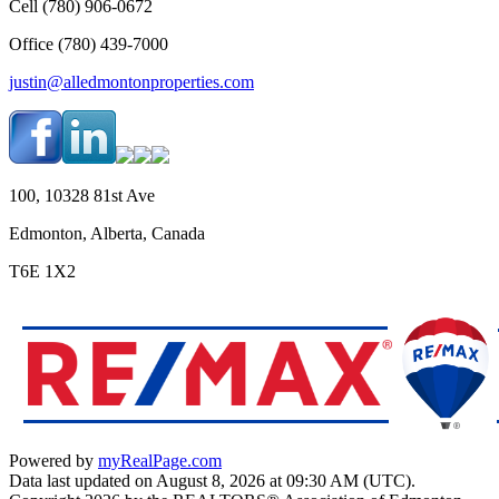
Cell (780) 906-0672
Office (780) 439-7000
justin@alledmontonproperties.com
100, 10328 81st Ave
Edmonton, Alberta, Canada
T6E 1X2
Powered by
myRealPage.com
Data last updated on August 8, 2026 at 09:30 AM (UTC).