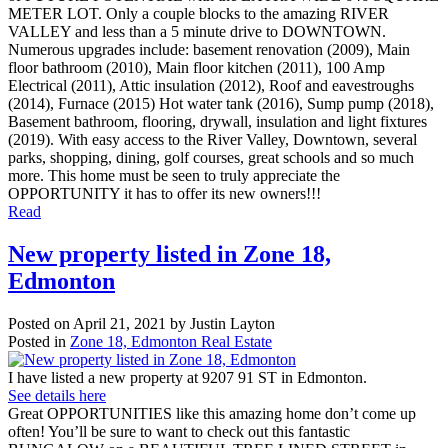
METER LOT. Only a couple blocks to the amazing RIVER
VALLEY and less than a 5 minute drive to DOWNTOWN.
Numerous upgrades include: basement renovation (2009), Main
floor bathroom (2010), Main floor kitchen (2011), 100 Amp
Electrical (2011), Attic insulation (2012), Roof and eavestroughs
(2014), Furnace (2015) Hot water tank (2016), Sump pump (2018),
Basement bathroom, flooring, drywall, insulation and light fixtures
(2019). With easy access to the River Valley, Downtown, several
parks, shopping, dining, golf courses, great schools and so much
more. This home must be seen to truly appreciate the
OPPORTUNITY it has to offer its new owners!!!
Read
New property listed in Zone 18,
Edmonton
Posted on
April 21, 2021
by
Justin Layton
Posted in
Zone 18, Edmonton Real Estate
I have listed a new property at 9207 91 ST in Edmonton.
See details here
Great OPPORTUNITIES like this amazing home don’t come up
often! You’ll be sure to want to check out this fantastic