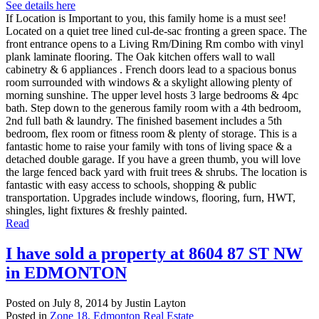
See details here
If Location is Important to you, this family home is a must see!
Located on a quiet tree lined cul-de-sac fronting a green space. The
front entrance opens to a Living Rm/Dining Rm combo with vinyl
plank laminate flooring. The Oak kitchen offers wall to wall
cabinetry & 6 appliances . French doors lead to a spacious bonus
room surrounded with windows & a skylight allowing plenty of
morning sunshine. The upper level hosts 3 large bedrooms & 4pc
bath. Step down to the generous family room with a 4th bedroom,
2nd full bath & laundry. The finished basement includes a 5th
bedroom, flex room or fitness room & plenty of storage. This is a
fantastic home to raise your family with tons of living space & a
detached double garage. If you have a green thumb, you will love
the large fenced back yard with fruit trees & shrubs. The location is
fantastic with easy access to schools, shopping & public
transportation. Upgrades include windows, flooring, furn, HWT,
shingles, light fixtures & freshly painted.
Read
I have sold a property at 8604 87 ST NW
in EDMONTON
Posted on
July 8, 2014
by
Justin Layton
Posted in
Zone 18, Edmonton Real Estate