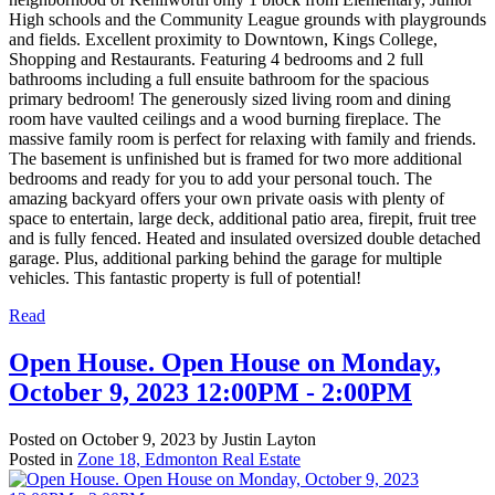
High schools and the Community League grounds with playgrounds
and fields. Excellent proximity to Downtown, Kings College,
Shopping and Restaurants. Featuring 4 bedrooms and 2 full
bathrooms including a full ensuite bathroom for the spacious
primary bedroom! The generously sized living room and dining
room have vaulted ceilings and a wood burning fireplace. The
massive family room is perfect for relaxing with family and friends.
The basement is unfinished but is framed for two more additional
bedrooms and ready for you to add your personal touch. The
amazing backyard offers your own private oasis with plenty of
space to entertain, large deck, additional patio area, firepit, fruit tree
and is fully fenced. Heated and insulated oversized double detached
garage. Plus, additional parking behind the garage for multiple
vehicles. This fantastic property is full of potential!
Read
Open House. Open House on Monday,
October 9, 2023 12:00PM - 2:00PM
Posted on
October 9, 2023
by
Justin Layton
Posted in
Zone 18, Edmonton Real Estate