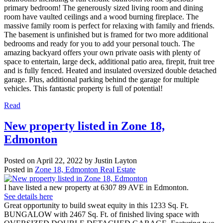
primary bedroom! The generously sized living room and dining
room have vaulted ceilings and a wood burning fireplace. The
massive family room is perfect for relaxing with family and friends.
The basement is unfinished but is framed for two more additional
bedrooms and ready for you to add your personal touch. The
amazing backyard offers your own private oasis with plenty of
space to entertain, large deck, additional patio area, firepit, fruit tree
and is fully fenced. Heated and insulated oversized double detached
garage. Plus, additional parking behind the garage for multiple
vehicles. This fantastic property is full of potential!
Read
New property listed in Zone 18,
Edmonton
Posted on
April 22, 2022
by
Justin Layton
Posted in
Zone 18, Edmonton Real Estate
I have listed a new property at 6307 89 AVE in Edmonton.
See details here
Great opportunity to build sweat equity in this 1233 Sq. Ft.
BUNGALOW with 2467 Sq. Ft. of finished living space with