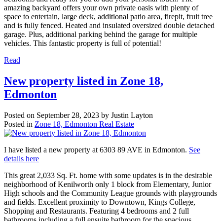
amazing backyard offers your own private oasis with plenty of
space to entertain, large deck, additional patio area, firepit, fruit tree
and is fully fenced. Heated and insulated oversized double detached
garage. Plus, additional parking behind the garage for multiple
vehicles. This fantastic property is full of potential!
Read
New property listed in Zone 18,
Edmonton
Posted on
September 28, 2023
by
Justin Layton
Posted in
Zone 18, Edmonton Real Estate
I have listed a new property at 6303 89 AVE in Edmonton.
See
details here
This great 2,033 Sq. Ft. home with some updates is in the desirable
neighborhood of Kenilworth only 1 block from Elementary, Junior
High schools and the Community League grounds with playgrounds
and fields. Excellent proximity to Downtown, Kings College,
Shopping and Restaurants. Featuring 4 bedrooms and 2 full
bathrooms including a full ensuite bathroom for the spacious