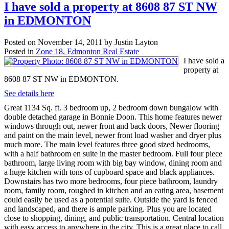
I have sold a property at 8608 87 ST NW
in EDMONTON
Posted on
November 14, 2011
by
Justin Layton
Posted in
Zone 18, Edmonton Real Estate
I have sold a
property at
8608 87 ST NW in EDMONTON.
See details here
Great 1134 Sq. ft. 3 bedroom up, 2 bedroom down bungalow with
double detached garage in Bonnie Doon. This home features newer
windows through out, newer front and back doors, Newer flooring
and paint on the main level, newer front load washer and dryer plus
much more. The main level features three good sized bedrooms,
with a half bathroom en suite in the master bedroom. Full four piece
bathroom, large living room with big bay window, dining room and
a huge kitchen with tons of cupboard space and black appliances.
Downstairs has two more bedrooms, four piece bathroom, laundry
room, family room, roughed in kitchen and an eating area, basement
could easily be used as a potential suite. Outside the yard is fenced
and landscaped, and there is ample parking. Plus you are located
close to shopping, dining, and public transportation. Central location
with easy access to anywhere in the city. This is a great place to call