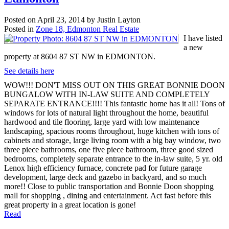
Posted on
April 23, 2014
by
Justin Layton
Posted in
Zone 18, Edmonton Real Estate
I have listed
a new
property at 8604 87 ST NW in EDMONTON.
See details here
WOW!!! DON'T MISS OUT ON THIS GREAT BONNIE DOON
BUNGALOW WITH IN-LAW SUITE AND COMPLETELY
SEPARATE ENTRANCE!!!! This fantastic home has it all! Tons of
windows for lots of natural light throughout the home, beautiful
hardwood and tile flooring, large yard with low maintenance
landscaping, spacious rooms throughout, huge kitchen with tons of
cabinets and storage, large living room with a big bay window, two
three piece bathrooms, one five piece bathroom, three good sized
bedrooms, completely separate entrance to the in-law suite, 5 yr. old
Lenox high efficiency furnace, concrete pad for future garage
development, large deck and gazebo in backyard, and so much
more!! Close to public transportation and Bonnie Doon shopping
mall for shopping , dining and entertainment. Act fast before this
great property in a great location is gone!
Read