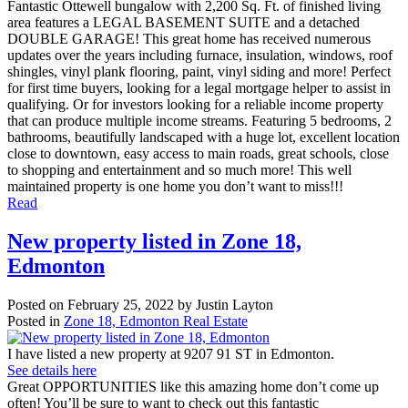
Fantastic Ottewell bungalow with 2,200 Sq. Ft. of finished living
area features a LEGAL BASEMENT SUITE and a detached
DOUBLE GARAGE! This great home has received numerous
updates over the years including furnace, insulation, windows, roof
shingles, vinyl plank flooring, paint, vinyl siding and more! Perfect
for first time buyers, looking for a legal mortgage helper to assist in
qualifying. Or for investors looking for a reliable income property
that can produce multiple income streams. Featuring 5 bedrooms, 2
bathrooms, beautifully landscaped with a huge lot, excellent location
close to downtown, easy access to main roads, great schools, close
to shopping and entertainment and so much more! This well
maintained property is one home you don’t want to miss!!!
Read
New property listed in Zone 18,
Edmonton
Posted on
February 25, 2022
by
Justin Layton
Posted in
Zone 18, Edmonton Real Estate
I have listed a new property at 9207 91 ST in Edmonton.
See details here
Great OPPORTUNITIES like this amazing home don’t come up
often! You’ll be sure to want to check out this fantastic