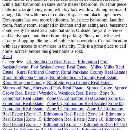
with a half bathroom en suite in the master bedroom. Full four piece
bathroom, large living room with big bay window, dining room and
a huge kitchen with tons of cupboard space and black appliances.
Downstairs has two more bedrooms, four piece bathroom, laundry
room, family room, roughed in kitchen and an eating area, basement
could easily be used as a potential suite. Outside the yard is fenced
and landscaped, and there is ample parking. Plus you are located
close to shopping, dining, and public transportation. Central location
with easy access to anywhere in the city. This is a great place to call
home, act fast before this great home is sold.
Read
Categories:
25, Strathcona Real Estate
|
Edmonton
|
Fort
Saskatchewan, Fort Saskatchewan Real Estate
|
Millet, Millet Real
Estate
|
Rural Parkland County, Rural Parkland County Real Estate
|
Rural Strathcona County, Rural Strathcona County Real Estate
|
Rural Sturgeon County, Rural Sturgeon County Real Estate
|
Sherwood Park, Sherwood Park Real Estate
|
Spruce Grove, Spruce
Grove Real Estate
|
Westlock, Westlock Real Estate
|
Zone 01,
Edmonton Real Estate
|
Zone 02, Edmonton Real Estate
|
Zone 03,
Edmonton Real Estate
|
Zone 05, Edmonton Real Estate
|
Zone 06,
Edmonton Real Estate
|
Zone 12, Edmonton
|
Zone 12, Edmonton
Real Estate
|
Zone 13, Edmonton Real Estate
|
Zone 14, Edmonton
Real Estate
|
Zone 15, Edmonton Real Estate
|
Zone 16, Edmonton
Real Estate
|
Zone 17, Edmonton
|
Zone 17, Edmonton Real Estate
|
Zone 18, Edmonton Real Estate
|
Zone 19, Edmonton
|
Zone 19,