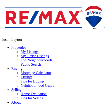
Justin Layton
Properties
My Listings
My Office Listings
Top Neighbourhoods
Public Search
Buying
Mortgage Calculator
Listings
Tips for Buying
Neighbourhood Guide
Selling
Home Evaluation
Tips for Selling
About