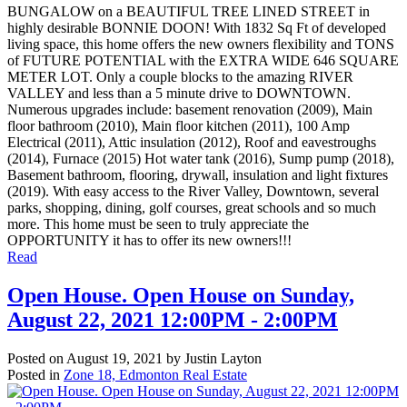
BUNGALOW on a BEAUTIFUL TREE LINED STREET in
highly desirable BONNIE DOON! With 1832 Sq Ft of developed
living space, this home offers the new owners flexibility and TONS
of FUTURE POTENTIAL with the EXTRA WIDE 646 SQUARE
METER LOT. Only a couple blocks to the amazing RIVER
VALLEY and less than a 5 minute drive to DOWNTOWN.
Numerous upgrades include: basement renovation (2009), Main
floor bathroom (2010), Main floor kitchen (2011), 100 Amp
Electrical (2011), Attic insulation (2012), Roof and eavestroughs
(2014), Furnace (2015) Hot water tank (2016), Sump pump (2018),
Basement bathroom, flooring, drywall, insulation and light fixtures
(2019). With easy access to the River Valley, Downtown, several
parks, shopping, dining, golf courses, great schools and so much
more. This home must be seen to truly appreciate the
OPPORTUNITY it has to offer its new owners!!!
Read
Open House. Open House on Sunday,
August 22, 2021 12:00PM - 2:00PM
Posted on
August 19, 2021
by
Justin Layton
Posted in
Zone 18, Edmonton Real Estate