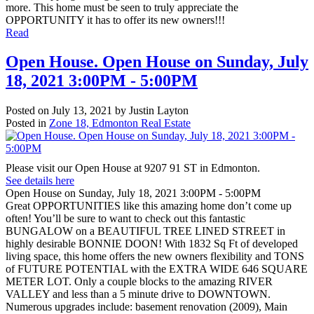
more. This home must be seen to truly appreciate the
OPPORTUNITY it has to offer its new owners!!!
Read
Open House. Open House on Sunday, July
18, 2021 3:00PM - 5:00PM
Posted on
July 13, 2021
by
Justin Layton
Posted in
Zone 18, Edmonton Real Estate
Please visit our Open House at 9207 91 ST in Edmonton.
See details here
Open House on Sunday, July 18, 2021 3:00PM - 5:00PM
Great OPPORTUNITIES like this amazing home don’t come up
often! You’ll be sure to want to check out this fantastic
BUNGALOW on a BEAUTIFUL TREE LINED STREET in
highly desirable BONNIE DOON! With 1832 Sq Ft of developed
living space, this home offers the new owners flexibility and TONS
of FUTURE POTENTIAL with the EXTRA WIDE 646 SQUARE
METER LOT. Only a couple blocks to the amazing RIVER
VALLEY and less than a 5 minute drive to DOWNTOWN.
Numerous upgrades include: basement renovation (2009), Main