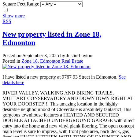
Square Feet Range
Show more
RSS
New property listed in Zone 18,
Edmonton
Posted on
September 3, 2025
by
Justin Layton
Posted in
Zone 18, Edmonton Real Estate
I have listed a new property at 9767 93 Street in Edmonton.
See
details here
RIVER VALLEY, WALKING AND BIKING TRAILS,
MUTTART CONSERVATORY AND DOWNTOWN RIGHT AT
YOUR DOORSTEP!!! This amazing location in the highly
desirable neighbourhood of Cloverdale is absolutely fantastic! This
gorgeous townhouse features a HEATED AND SECURED
DOUBLE ATTACHED UNDERGROUND GARAGE with direct
entry into the home and new vinyl plank flooring. The open concept
main level is sure to impress, with front patio area, back deck, gas
fireplace HUGE KITCHEN WITH TONS OF CABINETS AND