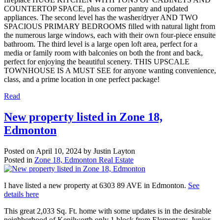
COUNTERTOP SPACE, plus a corner pantry and updated
appliances. The second level has the washer/dryer AND TWO
SPACIOUS PRIMARY BEDROOMS filled with natural light from
the numerous large windows, each with their own four-piece ensuite
bathroom. The third level is a large open loft area, perfect for a
media or family room with balconies on both the front and back,
perfect for enjoying the beautiful scenery. THIS UPSCALE
TOWNHOUSE IS A MUST SEE for anyone wanting convenience,
class, and a prime location in one perfect package!
Read
New property listed in Zone 18,
Edmonton
Posted on
April 10, 2024
by
Justin Layton
Posted in
Zone 18, Edmonton Real Estate
I have listed a new property at 6303 89 AVE in Edmonton.
See
details here
This great 2,033 Sq. Ft. home with some updates is in the desirable
neighborhood of Kenilworth only 1 block from Elementary, Junior