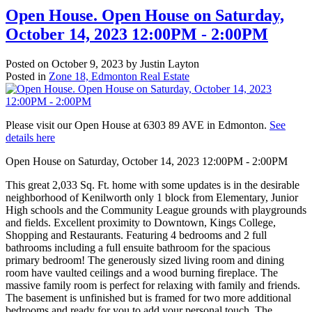
Open House. Open House on Saturday,
October 14, 2023 12:00PM - 2:00PM
Posted on
October 9, 2023
by
Justin Layton
Posted in
Zone 18, Edmonton Real Estate
Please visit our Open House at 6303 89 AVE in Edmonton.
See
details here
Open House on Saturday, October 14, 2023 12:00PM - 2:00PM
This great 2,033 Sq. Ft. home with some updates is in the desirable
neighborhood of Kenilworth only 1 block from Elementary, Junior
High schools and the Community League grounds with playgrounds
and fields. Excellent proximity to Downtown, Kings College,
Shopping and Restaurants. Featuring 4 bedrooms and 2 full
bathrooms including a full ensuite bathroom for the spacious
primary bedroom! The generously sized living room and dining
room have vaulted ceilings and a wood burning fireplace. The
massive family room is perfect for relaxing with family and friends.
The basement is unfinished but is framed for two more additional
bedrooms and ready for you to add your personal touch. The