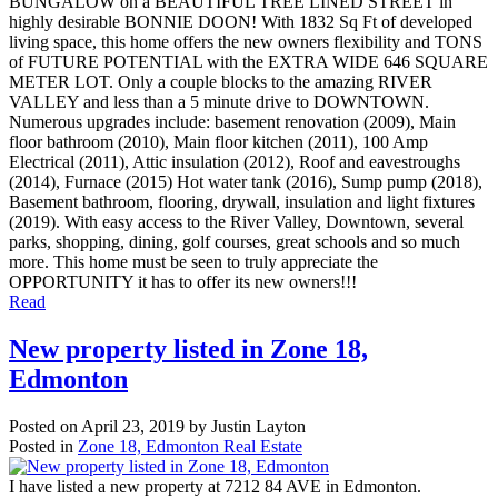
BUNGALOW on a BEAUTIFUL TREE LINED STREET in
highly desirable BONNIE DOON! With 1832 Sq Ft of developed
living space, this home offers the new owners flexibility and TONS
of FUTURE POTENTIAL with the EXTRA WIDE 646 SQUARE
METER LOT. Only a couple blocks to the amazing RIVER
VALLEY and less than a 5 minute drive to DOWNTOWN.
Numerous upgrades include: basement renovation (2009), Main
floor bathroom (2010), Main floor kitchen (2011), 100 Amp
Electrical (2011), Attic insulation (2012), Roof and eavestroughs
(2014), Furnace (2015) Hot water tank (2016), Sump pump (2018),
Basement bathroom, flooring, drywall, insulation and light fixtures
(2019). With easy access to the River Valley, Downtown, several
parks, shopping, dining, golf courses, great schools and so much
more. This home must be seen to truly appreciate the
OPPORTUNITY it has to offer its new owners!!!
Read
New property listed in Zone 18,
Edmonton
Posted on
April 23, 2019
by
Justin Layton
Posted in
Zone 18, Edmonton Real Estate
I have listed a new property at 7212 84 AVE in Edmonton.