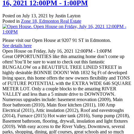
16, 2021 12:00PM - 1:00PM
Posted on
July 13, 2021
by
Justin Layton
Posted in
Zone 18, Edmonton Real Estate
Please visit our Open House at 9207 91 ST in Edmonton.
See details here
Open House on Friday, July 16, 2021 12:00PM - 1:00PM
Great OPPORTUNITIES like this amazing home don’t come up
often! You’ll be sure to want to check out this fantastic
BUNGALOW on a BEAUTIFUL TREE LINED STREET in
highly desirable BONNIE DOON! With 1832 Sq Ft of developed
living space, this home offers the new owners flexibility and TONS
of FUTURE POTENTIAL with the EXTRA WIDE 646 SQUARE
METER LOT. Only a couple blocks to the amazing RIVER
VALLEY and less than a 5 minute drive to DOWNTOWN.
Numerous upgrades include: basement renovation (2009), Main
floor bathroom (2010), Main floor kitchen (2011), 100 Amp
Electrical (2011), Attic insulation (2012), Roof and eavestroughs
(2014), Furnace (2015) Hot water tank (2016), Sump pump (2018),
Basement bathroom, flooring, drywall, insulation and light fixtures
(2019). With easy access to the River Valley, Downtown, several
parks, shopping, dining, golf courses, great schools and so much