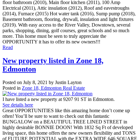
floor bathroom (2010), Main floor kitchen (2011), 100 Amp
Electrical (2011), Attic insulation (2012), Roof and eavestroughs
(2014), Furnace (2015) Hot water tank (2016), Sump pump (2018),
Basement bathroom, flooring, drywall, insulation and light fixtures
(2019). With easy access to the River Valley, Downtown, several
parks, shopping, dining, golf courses, great schools and so much
more. This home must be seen to truly appreciate the
OPPORTUNITY it has to offer its new owners!!!
Read
New property listed in Zone 18,
Edmonton
Posted on
July 8, 2021
by
Justin Layton
Posted in
Zone 18, Edmonton Real Estate
I have listed a new property at 9207 91 ST in Edmonton.
See details here
Great OPPORTUNITIES like this amazing home don’t come up
often! You’ll be sure to want to check out this fantastic
BUNGALOW on a BEAUTIFUL TREE LINED STREET in
highly desirable BONNIE DOON! With 1832 Sq Ft of developed
living space, this home offers the new owners flexibility and TONS
of FUTURE POTENTIAL with the EXTRA WIDE 646 SQUARE