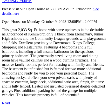
Please visit our Open House at 6303 89 AVE in Edmonton.
See
details here
Open House on Monday, October 9, 2023 12:00PM - 2:00PM
This great 2,033 Sq. Ft. home with some updates is in the desirable
neighborhood of Kenilworth only 1 block from Elementary, Junior
High schools and the Community League grounds with playgrounds
and fields. Excellent proximity to Downtown, Kings College,
Shopping and Restaurants. Featuring 4 bedrooms and 2 full
bathrooms including a full ensuite bathroom for the spacious
primary bedroom! The generously sized living room and dining
room have vaulted ceilings and a wood burning fireplace. The
massive family room is perfect for relaxing with family and friends.
The basement is unfinished but is framed for two more additional
bedrooms and ready for you to add your personal touch. The
amazing backyard offers your own private oasis with plenty of
space to entertain, large deck, additional patio area, firepit, fruit tree
and is fully fenced. Heated and insulated oversized double detached
garage. Plus, additional parking behind the garage for multiple
vehicles. This fantastic property is full of potential!
Read