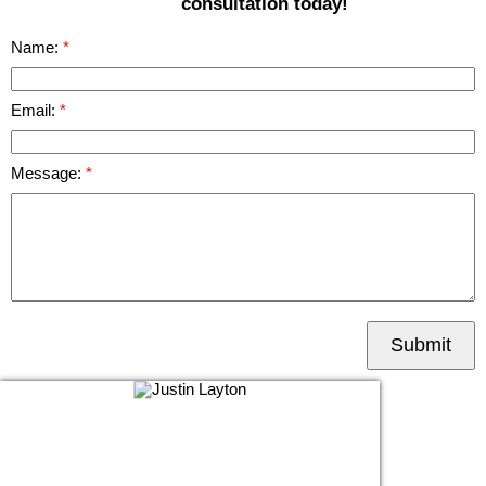
consultation today!
Name:
Email:
Message:
Submit