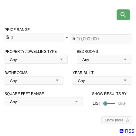
PROPERTY / DWELLING TYPE
BEDROOMS
BATHROOMS
YEAR BUILT
SQUARE FEET RANGE
Show more
RSS