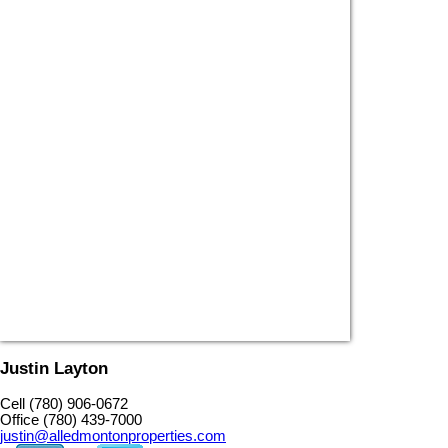
Justin Layton
Cell (780) 906-0672
Office (780) 439-7000
justin@alledmontonproperties.com