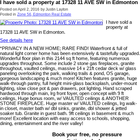
I have sold a property at 17328 11 AVE SW in Edmonton
Posted on
April 2, 2016
by
Justin Layton
Posted in
Zone 56, Edmonton Real Estate
I have sold a
property at
17328 11 AVE SW in Edmonton.
See details here
*PRIVACY IN A NEW HOME; RARE FIND! Waterfront & full of
natural light corner home has been extensively & tastefully upgraded.
Wonderful floor plan in this 2144 sq ft home, featuring numerous
upgrades throughout. Some include 2 stone gas fireplaces, granite
throughout, vaulted ceilings, massive 14 x 21ft cedar deck w/ glass
paneling overlooking the park, walking trails & pond, OS garage,
gorgeous landscaping & much more! Kitchen features granite, huge
walk-through pantry, full height mini-glass backsplash, under-mount
lighting, slow close pot & pan drawers, pot lighting. Hand scraped
hardwood through main, lrg front foyer, open concept with 9 ft
ceilings, Huge bonus room, w/ VAULTED ceilings & ANOTHER
STONE FIREPLACE. Huge master w/ VAULTED ceilings, lrg walk-
in closet, master bath w/ dbl sinks, granite, dbl shower & jetted
soaker tub. Granite in guest bath. 9ft ceilings in basement & much
more! Excellent location with easy access to schools, shopping,
dining, entertainment and the river valley!
Book your free, no pressure