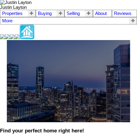
Justin Layton
Properties
Buying
Selling
About
Reviews
More
Find your perfect home right here!