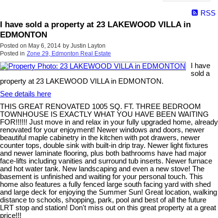
RSS
I have sold a property at 23 LAKEWOOD VILLA in
EDMONTON
Posted on
May 6, 2014
by
Justin Layton
Posted in
Zone 29, Edmonton Real Estate
I have
sold a
property at 23 LAKEWOOD VILLA in EDMONTON.
See details here
THIS GREAT RENOVATED 1005 SQ. FT. THREE BEDROOM
TOWNHOUSE IS EXACTLY WHAT YOU HAVE BEEN WAITING
FOR!!!!!! Just move in and relax in your fully upgraded home, already
renovated for your enjoyment! Newer windows and doors, newer
beautiful maple cabinetry in the kitchen with pot drawers, newer
counter tops, double sink with built-in drip tray. Newer light fixtures
and newer laminate flooring, plus both bathrooms have had major
face-lifts including vanities and surround tub inserts. Newer furnace
and hot water tank. New landscaping and even a new stove! The
basement is unfinished and waiting for your personal touch. This
home also features a fully fenced large south facing yard with shed
and large deck for enjoying the Summer Sun! Great location, walking
distance to schools, shopping, park, pool and best of all the future
LRT stop and station! Don't miss out on this great property at a great
price!!!