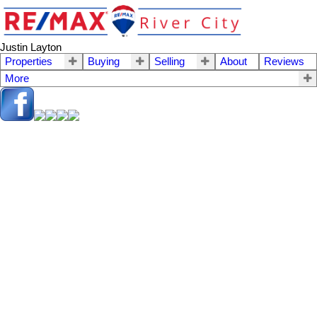
Justin Layton
Properties
Buying
Selling
About
Reviews
More