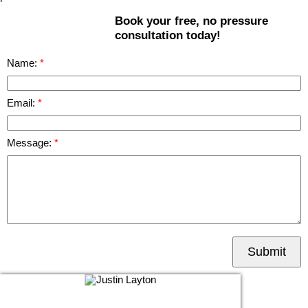
Book your free, no pressure
consultation today!
Name:
Email:
Message:
Submit