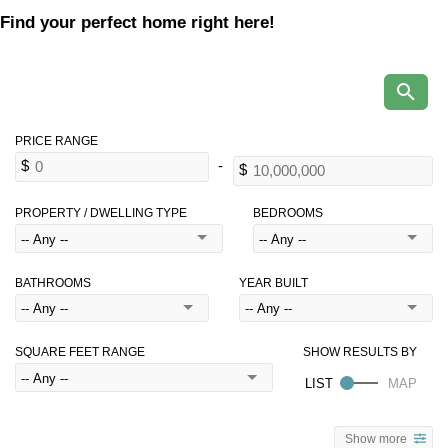
Find your perfect home right here!
PROPERTY / DWELLING TYPE
BEDROOMS
BATHROOMS
YEAR BUILT
SQUARE FEET RANGE
Show more