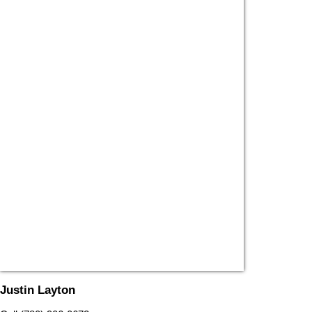
Justin Layton