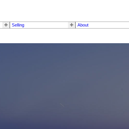
Selling
About