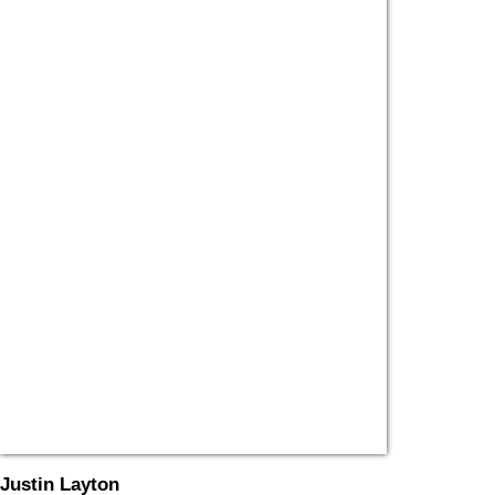
Justin Layton