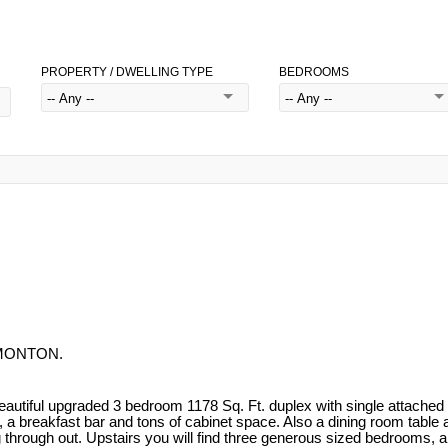
PROPERTY / DWELLING TYPE
BEDROOMS
EDMONTON.
l upgraded 3 bedroom 1178 Sq. Ft. duplex with single attached gara
 a breakfast bar and tons of cabinet space. Also a dining room table ar
ng through out. Upstairs you will find three generous sized bedrooms,