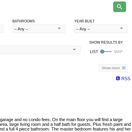
BATHROOMS
YEAR BUILT
Show more
RSS
ge and no condo fees. On the main floor you will find a large
ea, large living room and a half bath for guests. Plus fresh paint and
 and a full 4 piece bathroom. The master bedroom features his and her