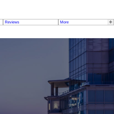
Reviews
More