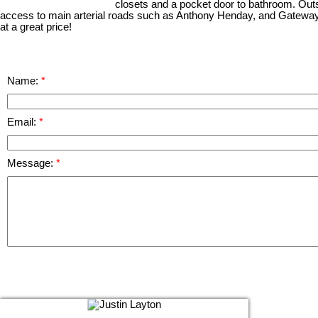
closets and a pocket door to bathroom. Outsi
access to main arterial roads such as Anthony Henday, and Gateway
at a great price!
Name:
Email:
Message: