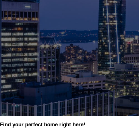
Find your perfect home right here!