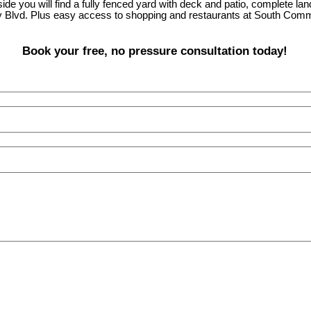
de you will find a fully fenced yard with deck and patio, complete la
 Blvd. Plus easy access to shopping and restaurants at South Comm
Book your free, no pressure consultation today!