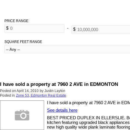
SQUARE FEET RANGE
I have sold a property at 7960 2 AVE in EDMONTON
Posted on
April 14, 2010
by
Justin Layton
Posted in
Zone 53, Edmonton Real Estate
I have sold a property at 7960 2 AVE in 
See details here
BEST PRICED DUPLEX IN ELLERSLIE. Beautifu
kitchen featuring upgraded black appliances,
new high quality wide plank laminate floori