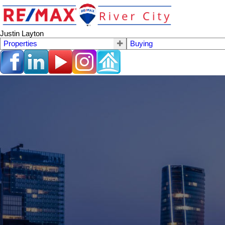
Justin Layton
Properties
Buying