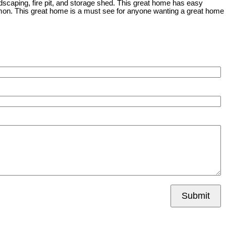
ndscaping, fire pit, and storage shed. This great home has easy
on. This great home is a must see for anyone wanting a great home
Submit