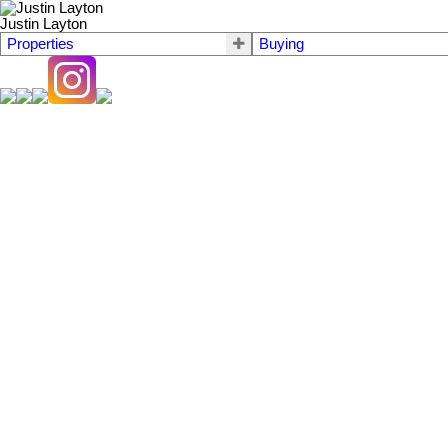
Justin Layton
Properties
Buying