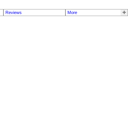
Reviews
More