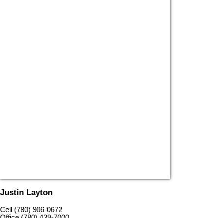
Justin Layton
Cell (780) 906-0672
Office (780) 439-7000