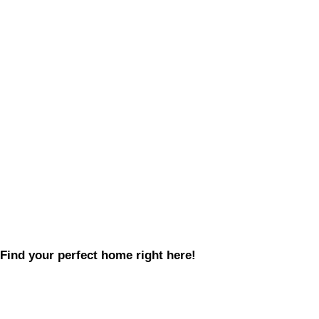
Find your perfect home right here!