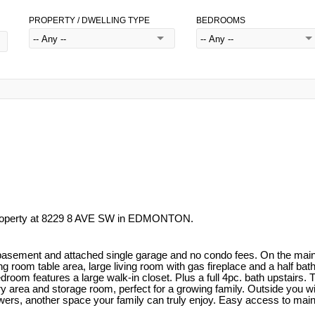
PROPERTY / DWELLING TYPE
BEDROOMS
property at 8229 8 AVE SW in EDMONTON.
basement and attached single garage and no condo fees. On the main fl
g room table area, large living room with gas fireplace and a half bat
om features a large walk-in closet. Plus a full 4pc. bath upstairs. T
undry area and storage room, perfect for a growing family. Outside you 
 flowers, another space your family can truly enjoy. Easy access to