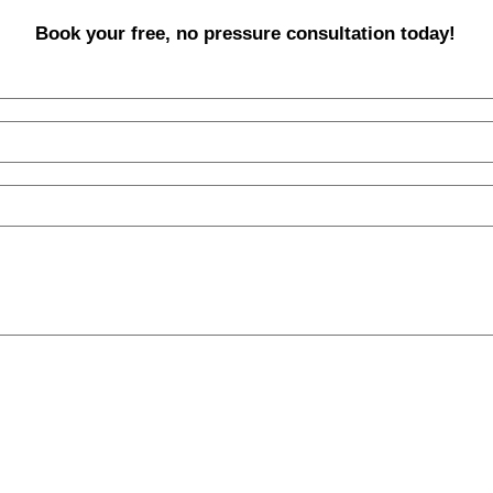
Book your free, no pressure consultation today!