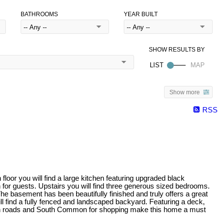
BATHROOMS
YEAR BUILT
Show more
RSS
oor you will find a large kitchen featuring upgraded black
h for guests. Upstairs you will find three generous sized bedrooms.
he basement has been beautifully finished and truly offers a great
will find a fully fenced and landscaped backyard. Featuring a deck,
 main roads and South Common for shopping make this home a must