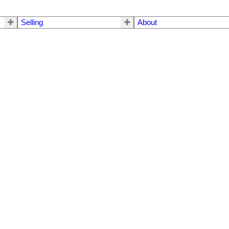
Selling
About