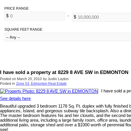
SQUARE FEET RANGE
I have sold a property at 8229 8 AVE SW in EDMONTON
Posted on
March 20, 2010
by
Justin Layton
Posted in
Zone 53, Edmonton Real Estate
I have sold a 
See details here
Beautiful upgraded 3 bedroom 1178 Sq. Ft. duplex with fully finished 
appliances, Island, and gorgeous subway tile backsplash. Also a dinin
The master bedroom features his and her closets, and the second bedro
additional living area, including a large family room, office area, la
additional patio, storage shed and over a $1000 worth of perennial
see!