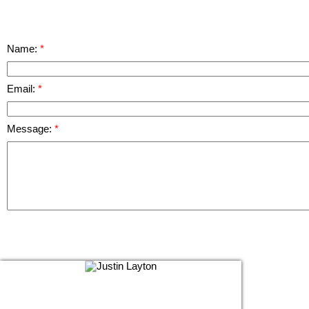
Name:
Email:
Message: