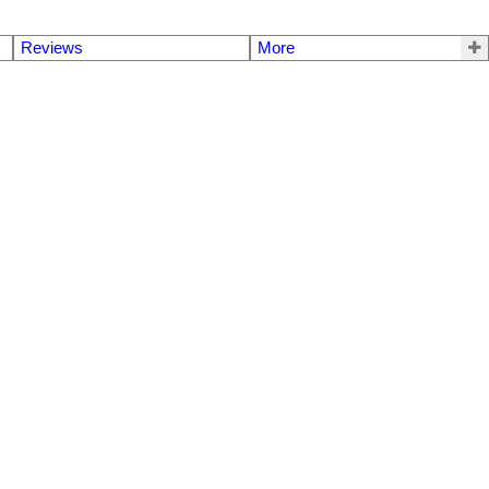
Reviews
More