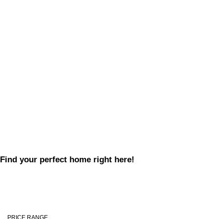
Find your perfect home right here!