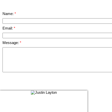
Name:
Email:
Message: