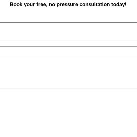
Book your free, no pressure consultation today!