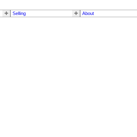
Selling
About