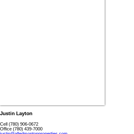
Justin Layton
Cell (780) 906-0672
Office (780) 439-7000
justin@alledmontonproperties.com