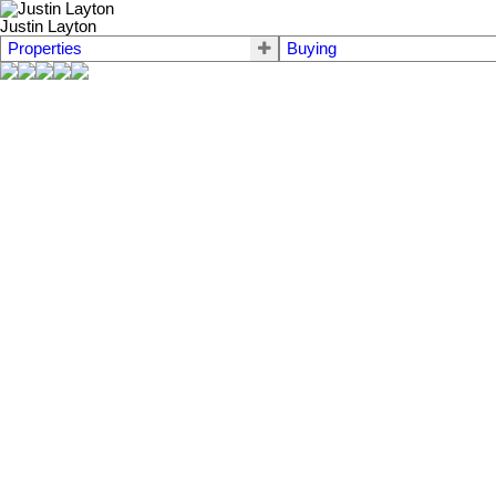
Justin Layton
Properties
Buying