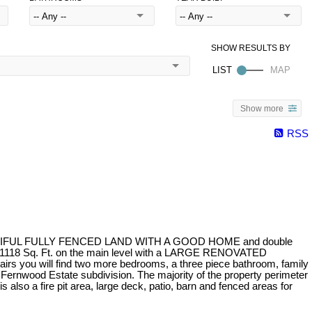
Show more
RSS
AUTIFUL FULLY FENCED LAND WITH A GOOD HOME and double
e is 1118 Sq. Ft. on the main level with a LARGE RENOVATED
irs you will find two more bedrooms, a three piece bathroom, family
rnwood Estate subdivision. The majority of the property perimeter
o a fire pit area, large deck, patio, barn and fenced areas for