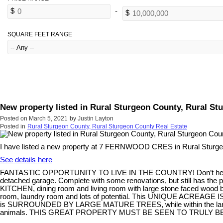
SQUARE FEET RANGE
New property listed in Rural Sturgeon County, Rural S
Posted on
March 5, 2021
by
Justin Layton
Posted in
Rural Sturgeon County, Rural Sturgeon County Real Estate
I have listed a new property at 7 FERNWOOD CRES in Rural Sturge
See details here
FANTASTIC OPPORTUNITY TO LIVE IN THE COUNTRY! Don’t hesi
detached garage. Complete with some renovations, but still has the
KITCHEN, dining room and living room with large stone faced wood b
room, laundry room and lots of potential. This UNIQUE ACREAGE IS 
is SURROUNDED BY LARGE MATURE TREES, while within the land perimete
animals. THIS GREAT PROPERTY MUST BE SEEN TO TRULY B