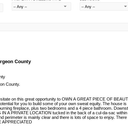
turgeon County
on County.
tate on this great opportunity to OWN A GREAT PIECE OF BE
 potential for you to build some of your own sweat equity. The hous
urning fireplace, plus two bedrooms and a 4 piece bathroom. Downsta
IN A PRIVATE LOCATION tucked in the back of a cul-da-sac within Fe
r is mainly clear and there is lots of space to enjoy. There is als
E APPRECIATED