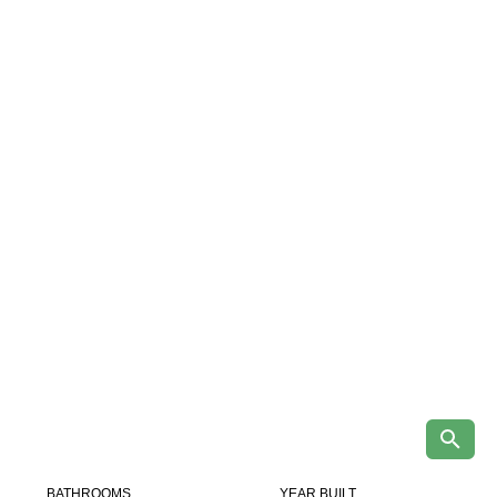
BATHROOMS
YEAR BUILT