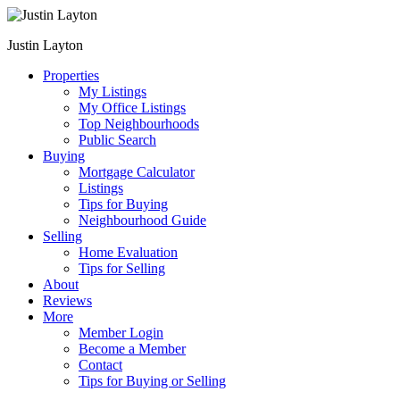
Justin Layton
Properties
My Listings
My Office Listings
Top Neighbourhoods
Public Search
Buying
Mortgage Calculator
Listings
Tips for Buying
Neighbourhood Guide
Selling
Home Evaluation
Tips for Selling
About
Reviews
More
Member Login
Become a Member
Contact
Tips for Buying or Selling