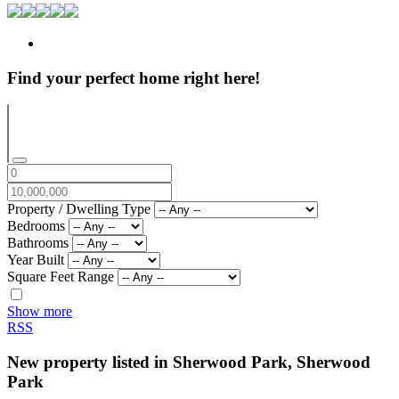
Find your perfect home right here!
Property / Dwelling Type
Bedrooms
Bathrooms
Year Built
Square Feet Range
Show more
RSS
New property listed in Sherwood Park, Sherwood
Park