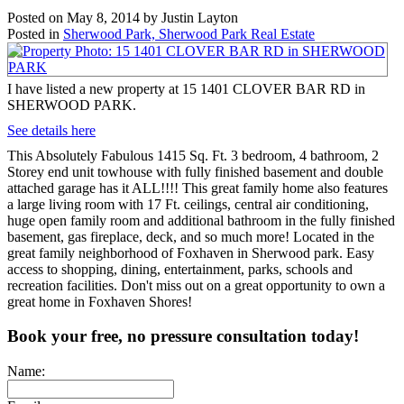
Posted on
May 8, 2014
by
Justin Layton
Posted in
Sherwood Park, Sherwood Park Real Estate
I have listed a new property at 15 1401 CLOVER BAR RD in
SHERWOOD PARK.
See details here
This Absolutely Fabulous 1415 Sq. Ft. 3 bedroom, 4 bathroom, 2
Storey end unit towhouse with fully finished basement and double
attached garage has it ALL!!!! This great family home also features
a large living room with 17 Ft. ceilings, central air conditioning,
huge open family room and additional bathroom in the fully finished
basement, gas fireplace, deck, and so much more! Located in the
great family neighborhood of Foxhaven in Sherwood park. Easy
access to shopping, dining, entertainment, parks, schools and
recreation facilities. Don't miss out on a great opportunity to own a
great home in Foxhaven Shores!
Book your free, no pressure consultation today!
Name: