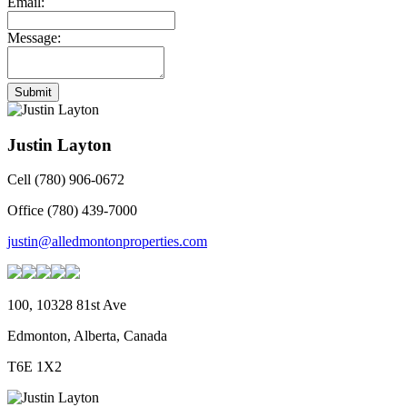
Email:
Message:
Submit
Justin Layton
Cell (780) 906-0672
Office (780) 439-7000
justin@alledmontonproperties.com
100, 10328 81st Ave
Edmonton, Alberta, Canada
T6E 1X2