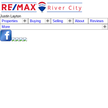
Justin Layton
Properties
Buying
Selling
About
Reviews
More