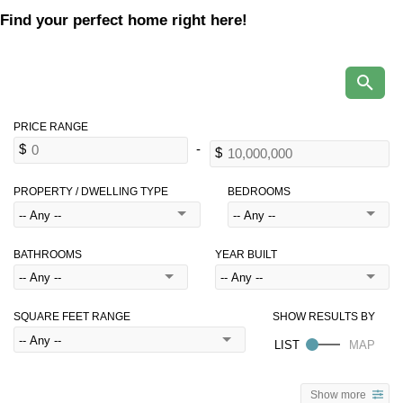
Find your perfect home right here!
PROPERTY / DWELLING TYPE
BEDROOMS
BATHROOMS
YEAR BUILT
SQUARE FEET RANGE
Show more