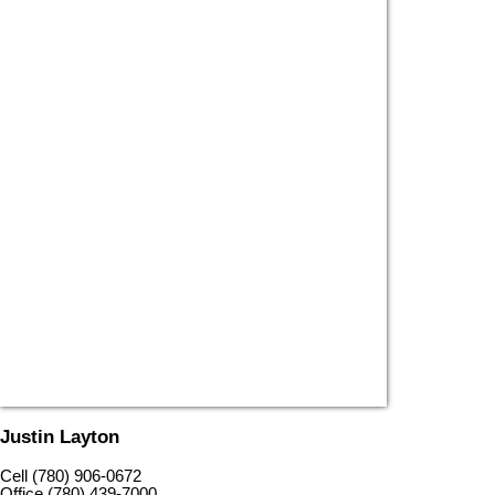
Justin Layton
Cell (780) 906-0672
Office (780) 439-7000