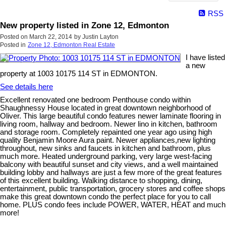
RSS
New property listed in Zone 12, Edmonton
Posted on
March 22, 2014
by
Justin Layton
Posted in
Zone 12, Edmonton Real Estate
I have listed
a new
property at 1003 10175 114 ST in EDMONTON.
See details here
Excellent renovated one bedroom Penthouse condo within
Shaughnessy House located in great downtown neighborhood of
Oliver. This large beautiful condo features newer laminate flooring in
living room, hallway and bedroom. Newer lino in kitchen, bathroom
and storage room. Completely repainted one year ago using high
quality Benjamin Moore Aura paint. Newer appliances,new lighting
throughout, new sinks and faucets in kitchen and bathroom, plus
much more. Heated underground parking, very large west-facing
balcony with beautiful sunset and city views, and a well maintained
building lobby and hallways are just a few more of the great features
of this excellent building. Walking distance to shopping, dining,
entertainment, public transportation, grocery stores and coffee shops
make this great downtown condo the perfect place for you to call
home. PLUS condo fees include POWER, WATER, HEAT and much
more!