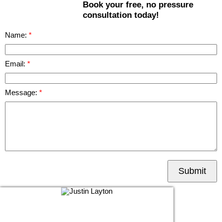
Book your free, no pressure
consultation today!
Name:
Email:
Message:
Submit