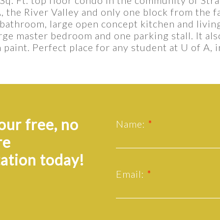
A, the River Valley and only one block from the f
 bathroom, large open concept kitchen and livin
arge master bedroom and one parking stall. It al
paint. Perfect place for any student at U of A, i
ur free, no
Name:
re
ation today!
Email: