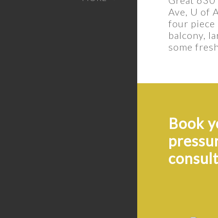
Ave, U of 
four piece
balcony, l
some fresh 
Book yo
pressu
consult