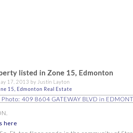
erty listed in Zone 15, Edmonton
ay 17, 2013
by
Justin Layton
ne 15, Edmonton Real Estate
BATHROOMS
YEAR BUILT
N.
s here
Sq. Ft. top floor condo in the community of Str