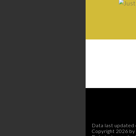
Data last updated 
Copyright 2026 by