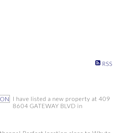
RSS
PROPERTY / DWELLING TYPE
SQUARE FEET RANGE
I have listed a new property at 409
8604 GATEWAY BLVD in
athcona! Perfect location close to Whyte