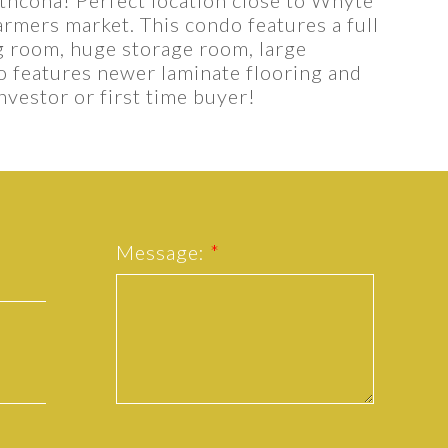
armers market. This condo features a full
Show more
g room, huge storage room, large
so features newer laminate flooring and
nvestor or first time buyer!
Message: