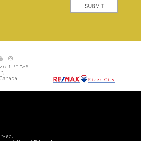
SUBMIT
28 81st Ave
n,
 Canada
m
erved.