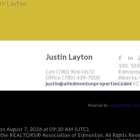
Justin Layton
100, 103
Cell (780) 906-0672
Edmonto
Office (780) 439-7000
Alberta,
justin@alledmontonproperties.com
T6E 1X2
Powered by
myRealPage.co
on August 7, 2026 at 09:30 AM (UTC).
 the REALTORS® Association of Edmonton. All Rights Res