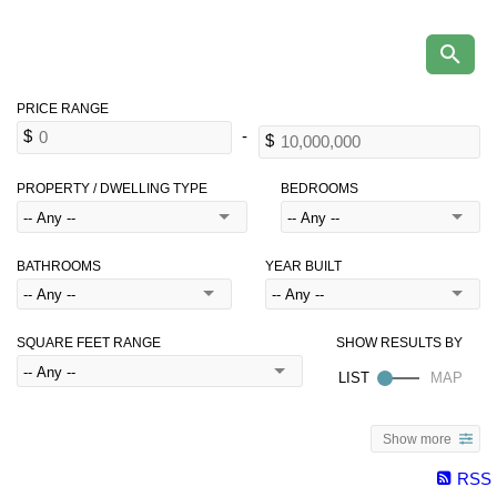
PROPERTY / DWELLING TYPE
BEDROOMS
BATHROOMS
YEAR BUILT
SQUARE FEET RANGE
Show more
RSS