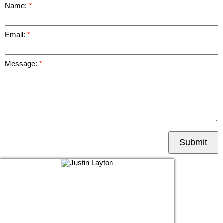
Name:
Email:
Message:
Submit