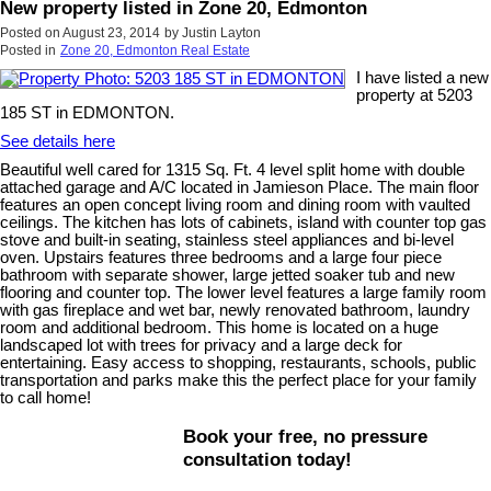
New property listed in Zone 20, Edmonton
Posted on
August 23, 2014
by
Justin Layton
Posted in
Zone 20, Edmonton Real Estate
I have listed a new
property at 5203
185 ST in EDMONTON.
See details here
Beautiful well cared for 1315 Sq. Ft. 4 level split home with double
attached garage and A/C located in Jamieson Place. The main floor
features an open concept living room and dining room with vaulted
ceilings. The kitchen has lots of cabinets, island with counter top gas
stove and built-in seating, stainless steel appliances and bi-level
oven. Upstairs features three bedrooms and a large four piece
bathroom with separate shower, large jetted soaker tub and new
flooring and counter top. The lower level features a large family room
with gas fireplace and wet bar, newly renovated bathroom, laundry
room and additional bedroom. This home is located on a huge
landscaped lot with trees for privacy and a large deck for
entertaining. Easy access to shopping, restaurants, schools, public
transportation and parks make this the perfect place for your family
to call home!
Book your free, no pressure
consultation today!