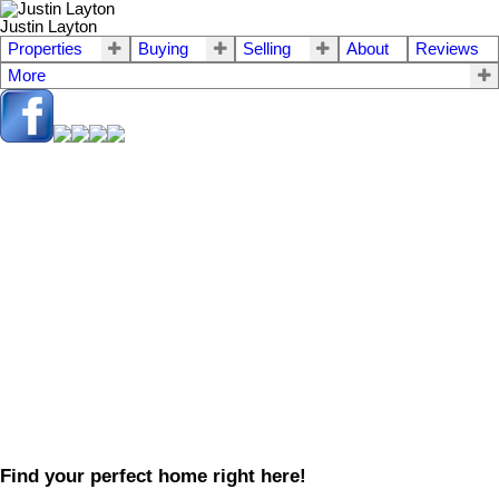
Justin Layton
Properties
Buying
Selling
About
Reviews
More
Find your perfect home right here!