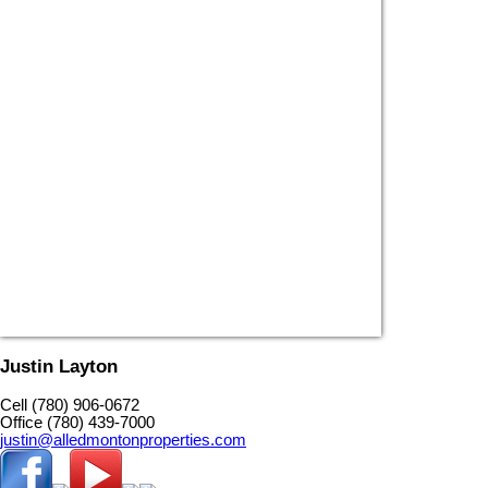
Justin Layton
Cell (780) 906-0672
Office (780) 439-7000
justin@alledmontonproperties.com