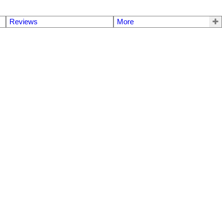
Reviews
More