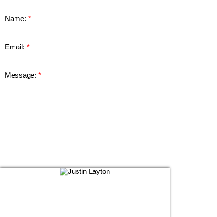
Name:
Email:
Message: