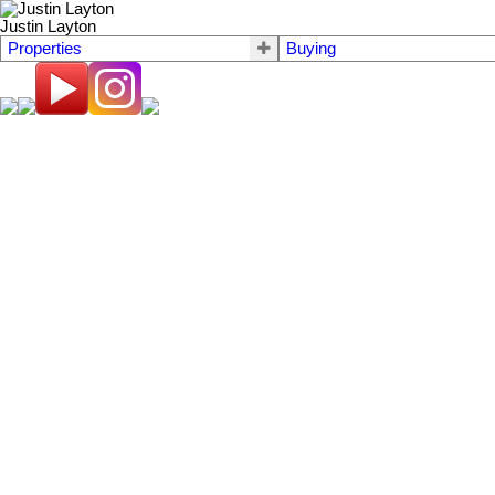
Justin Layton
Properties
Buying