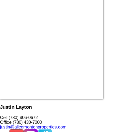
Justin Layton
Cell (780) 906-0672
Office (780) 439-7000
justin@alledmontonproperties.com