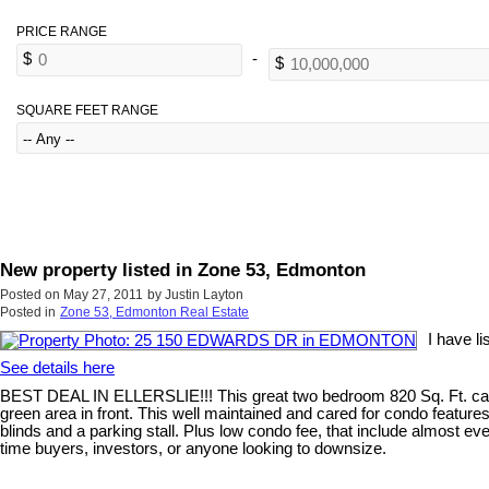
SQUARE FEET RANGE
New property listed in Zone 53, Edmonton
Posted on
May 27, 2011
by
Justin Layton
Posted in
Zone 53, Edmonton Real Estate
I have 
See details here
BEST DEAL IN ELLERSLIE!!! This great two bedroom 820 Sq. Ft. carriag
green area in front. This well maintained and cared for condo features 
blinds and a parking stall. Plus low condo fee, that include almost ev
time buyers, investors, or anyone looking to downsize.