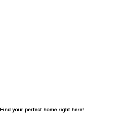
Find your perfect home right here!