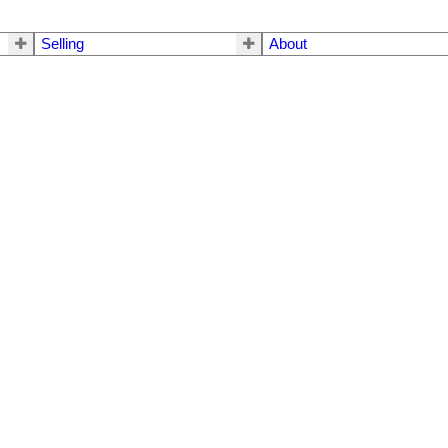
Selling
About