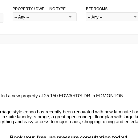
PROPERTY / DWELLING TYPE
BEDROOMS
listed a new property at 25 150 EDWARDS DR in EDMONTON.
e style condo has recently been renovated with new laminate flooring
in suite laundry, storage, a great open concept floor plan with large k
erything and easy access to major roads, shopping, dining and entertai
Book your free, no pressure consultation today!