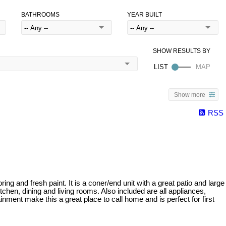
BATHROOMS
YEAR BUILT
Show more
RSS
 and fresh paint. It is a coner/end unit with a great patio and large
itchen, dining and living rooms. Also included are all appliances,
nment make this a great place to call home and is perfect for first