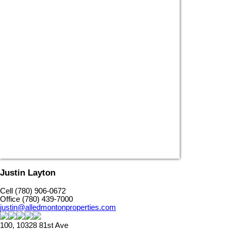
Justin Layton
Cell (780) 906-0672
Office (780) 439-7000
justin@alledmontonproperties.com
100, 10328 81st Ave