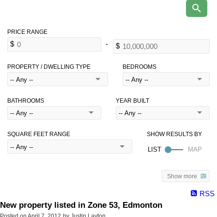
PROPERTY / DWELLING TYPE
BEDROOMS
BATHROOMS
YEAR BUILT
SQUARE FEET RANGE
Show more
RSS
New property listed in Zone 53, Edmonton
Posted on
April 7, 2012
by
Justin Layton