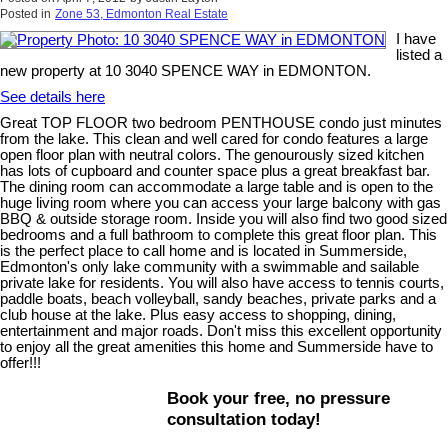
Posted in
Zone 53, Edmonton Real Estate
I have
listed a
new property at 10 3040 SPENCE WAY in EDMONTON.
See details here
Great TOP FLOOR two bedroom PENTHOUSE condo just minutes
from the lake. This clean and well cared for condo features a large
open floor plan with neutral colors. The genourously sized kitchen
has lots of cupboard and counter space plus a great breakfast bar.
The dining room can accommodate a large table and is open to the
huge living room where you can access your large balcony with gas
BBQ & outside storage room. Inside you will also find two good sized
bedrooms and a full bathroom to complete this great floor plan. This
is the perfect place to call home and is located in Summerside,
Edmonton's only lake community with a swimmable and sailable
private lake for residents. You will also have access to tennis courts,
paddle boats, beach volleyball, sandy beaches, private parks and a
club house at the lake. Plus easy access to shopping, dining,
entertainment and major roads. Don't miss this excellent opportunity
to enjoy all the great amenities this home and Summerside have to
offer!!!
Book your free, no pressure
consultation today!