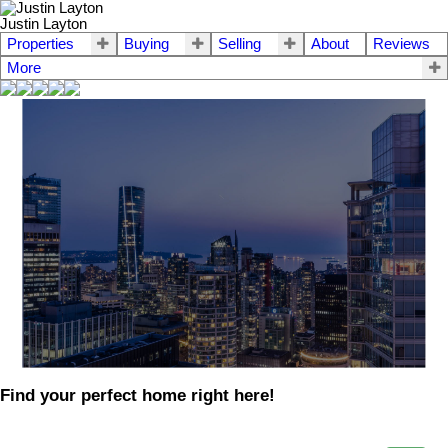
Justin Layton
Properties
Buying
Selling
About
Reviews
More
Find your perfect home right here!