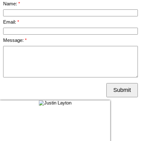
Name:
Email:
Message:
Submit