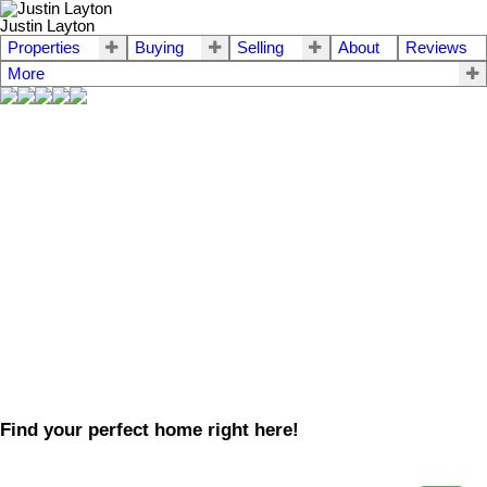
Justin Layton
Properties
Buying
Selling
About
Reviews
More
Find your perfect home right here!