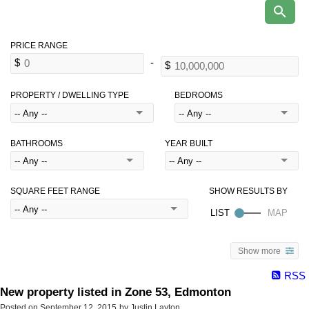
PROPERTY / DWELLING TYPE
BEDROOMS
BATHROOMS
YEAR BUILT
SQUARE FEET RANGE
Show more
RSS
New property listed in Zone 53, Edmonton
Posted on
September 12, 2015
by
Justin Layton