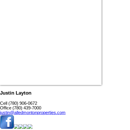
Justin Layton
Cell (780) 906-0672
Office (780) 439-7000
justin@alledmontonproperties.com