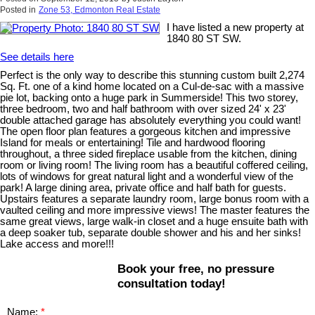
Posted in
Zone 53, Edmonton Real Estate
I have listed a new property at
1840 80 ST SW.
See details here
Perfect is the only way to describe this stunning custom built 2,274
Sq. Ft. one of a kind home located on a Cul-de-sac with a massive
pie lot, backing onto a huge park in Summerside! This two storey,
three bedroom, two and half bathroom with over sized 24' x 23'
double attached garage has absolutely everything you could want!
The open floor plan features a gorgeous kitchen and impressive
Island for meals or entertaining! Tile and hardwood flooring
throughout, a three sided fireplace usable from the kitchen, dining
room or living room! The living room has a beautiful coffered ceiling,
lots of windows for great natural light and a wonderful view of the
park! A large dining area, private office and half bath for guests.
Upstairs features a separate laundry room, large bonus room with a
vaulted ceiling and more impressive views! The master features the
same great views, large walk-in closet and a huge ensuite bath with
a deep soaker tub, separate double shower and his and her sinks!
Lake access and more!!!
Book your free, no pressure
consultation today!
Name: