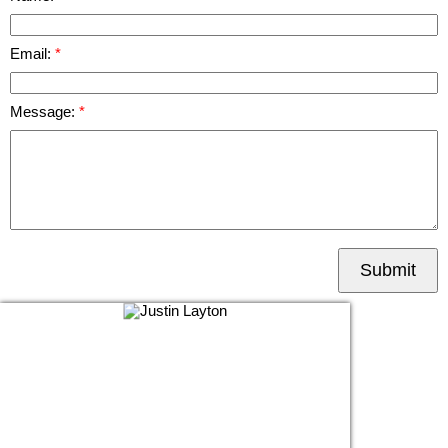
Email:
Message:
Submit