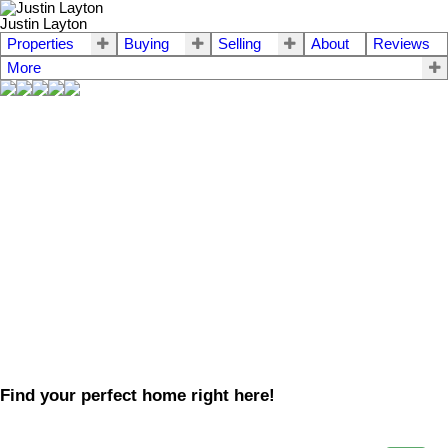
Justin Layton
Properties
Buying
Selling
About
Reviews
More
Find your perfect home right here!