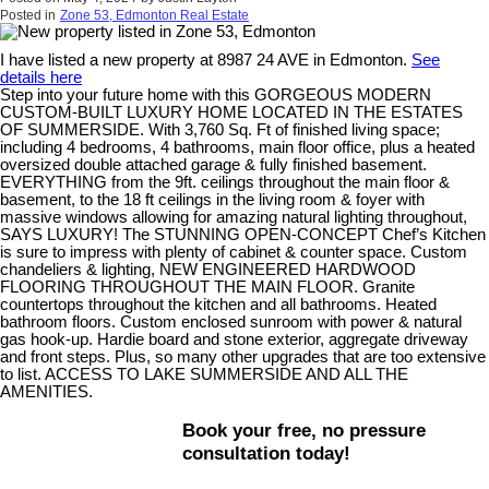
Posted in
Zone 53, Edmonton Real Estate
I have listed a new property at 8987 24 AVE in Edmonton.
See
details here
Step into your future home with this GORGEOUS MODERN
CUSTOM-BUILT LUXURY HOME LOCATED IN THE ESTATES
OF SUMMERSIDE. With 3,760 Sq. Ft of finished living space;
including 4 bedrooms, 4 bathrooms, main floor office, plus a heated
oversized double attached garage & fully finished basement.
EVERYTHING from the 9ft. ceilings throughout the main floor &
basement, to the 18 ft ceilings in the living room & foyer with
massive windows allowing for amazing natural lighting throughout,
SAYS LUXURY! The STUNNING OPEN-CONCEPT Chef’s Kitchen
is sure to impress with plenty of cabinet & counter space. Custom
chandeliers & lighting, NEW ENGINEERED HARDWOOD
FLOORING THROUGHOUT THE MAIN FLOOR. Granite
countertops throughout the kitchen and all bathrooms. Heated
bathroom floors. Custom enclosed sunroom with power & natural
gas hook-up. Hardie board and stone exterior, aggregate driveway
and front steps. Plus, so many other upgrades that are too extensive
to list. ACCESS TO LAKE SUMMERSIDE AND ALL THE
AMENITIES.
Book your free, no pressure
consultation today!