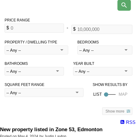
PROPERTY / DWELLING TYPE
BEDROOMS
BATHROOMS
YEAR BUILT
SQUARE FEET RANGE
Show more
RSS
New property listed in Zone 53, Edmonton
Posted on
May 4, 2024
by
Justin Layton