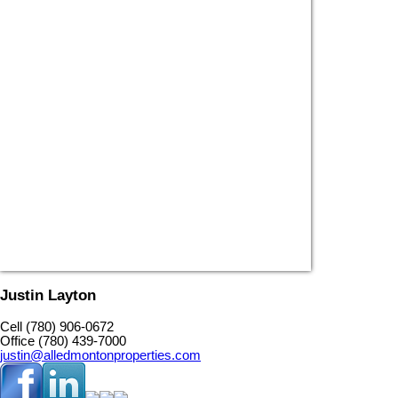
Justin Layton
Cell (780) 906-0672
Office (780) 439-7000
justin@alledmontonproperties.com