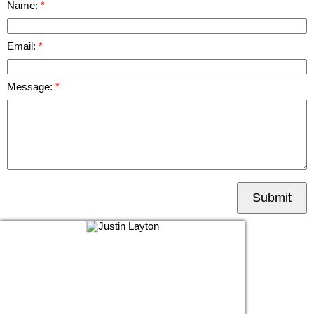
Name:
Email:
Message:
Submit