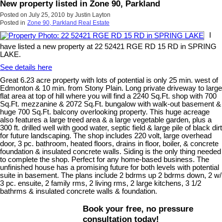
New property listed in Zone 90, Parkland
Posted on
July 25, 2010
by
Justin Layton
Posted in
Zone 90, Parkland Real Estate
I
have listed a new property at 22 52421 RGE RD 15 RD in SPRING
LAKE.
See details here
Great 6.23 acre property with lots of potential is only 25 min. west of
Edmonton & 10 min. from Stony Plain. Long private driveway to large
flat area at top of hill where you will find a 2240 Sq.Ft. shop with 700
Sq.Ft. mezzanine & 2072 Sq.Ft. bungalow with walk-out basement &
huge 700 Sq.Ft. balcony overlooking property. This huge acreage
also features a large treed area & a large vegetable garden, plus a
300 ft. drilled well with good water, septic field & large pile of black dirt
for future landscaping. The shop includes 220 volt, large overhead
door, 3 pc. bathroom, heated floors, drains in floor, boiler, & concrete
foundation & insulated concrete walls. Siding is the only thing needed
to complete the shop. Perfect for any home-based business. The
unfinished house has a promising future for both levels with potential
suite in basement. The plans include 2 bdrms up 2 bdrms down, 2 w/
3 pc. ensuite, 2 family rms, 2 living rms, 2 large kitchens, 3 1/2
bathrms & insulated concrete walls & foundation.
Book your free, no pressure
consultation today!