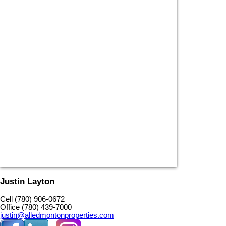
Justin Layton
Cell (780) 906-0672
Office (780) 439-7000
justin@alledmontonproperties.com