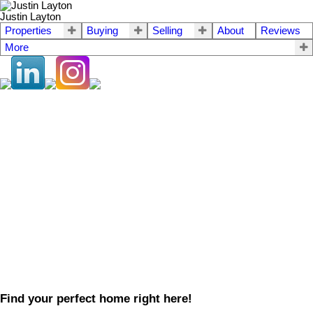
Justin Layton
Properties
Buying
Selling
About
Reviews
More
Find your perfect home right here!