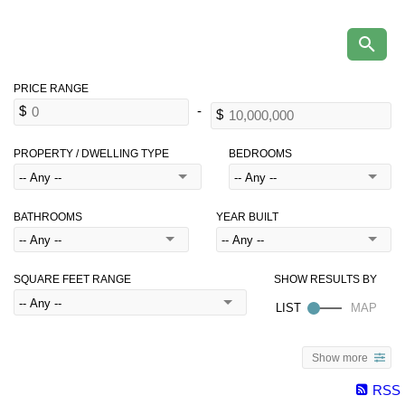
PROPERTY / DWELLING TYPE
BEDROOMS
BATHROOMS
YEAR BUILT
SQUARE FEET RANGE
Show more
RSS