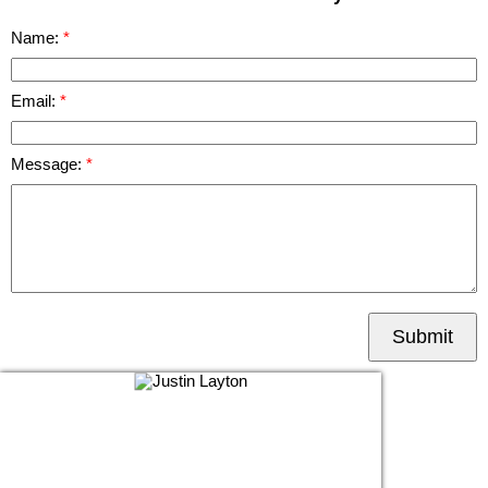
Name:
Email:
Message:
Submit