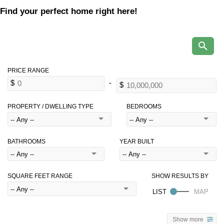
Find your perfect home right here!
PROPERTY / DWELLING TYPE
BEDROOMS
BATHROOMS
YEAR BUILT
SQUARE FEET RANGE
Show more