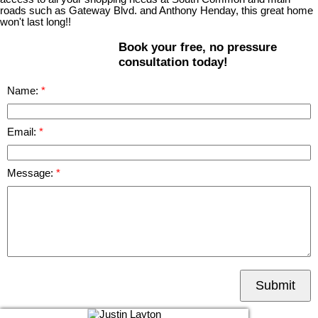
roads such as Gateway Blvd. and Anthony Henday, this great home
won't last long!!
Book your free, no pressure
consultation today!
Name:
Email:
Message:
Submit