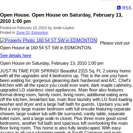
RSS
Open House. Open House on Saturday, February 13,
2010 1:00 pm
Posted on
February 10, 2010
by
Justin Layton
Posted in
Zone 53, Edmonton
Please visit our
Open House at 160 54 ST SW in EDMONTON.
See details here
Open House on Saturday, February 13, 2010 1:00 pm
JUST IN TIME FOR SPRING! Beautiful 2315 Sq. Ft. 2 storey home
with all the upgrades and 4 bedrooms up. This is the one you have
been waiting for; gorgeous gleaming dark hardwood and A/C. Chef's
kitchen with all the space you could ever want, dark maple cabinetry,
upgraded LG stainless steel appliances. Main floor also features
formal dining room, family room, living room, additional eating area
off the kitchen, breakfast bar, main floor laundry with LG front loading
washer and dryer and a large half bath for guests. Upstairs you will
find a very large master bedroom with full ensuite featuring separate
shower, large soaker tub with tile surround, vanity table, separate
toilet room, and a large walk-in closet. Plus three more good sized
bedrooms, another full bath and spacious loft overlooking the main
floor living room. This home is also fully landscaped. With easy
access to all your shopping needs at South Common and main