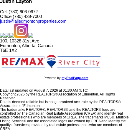
Justin Layton
Cell (780) 906-0672
Office (780) 439-7000
justin@alledmontonproperties.com
100, 10328 81st Ave
Edmonton, Alberta, Canada
T6E 1X2
Powered by
myRealPage.com
Data last updated on August 7, 2026 at 01:30 AM (UTC).
Copyright 2026 by the REALTORS® Association of Edmonton. All Rights
Reserved.
Data is deemed reliable but is not guaranteed accurate by the REALTORS®
Association of Edmonton.
The trademarks REALTOR®, REALTORS® and the REALTOR® logo are
controlled by The Canadian Real Estate Association (CREA) and identify real
estate professionals who are members of CREA. The trademarks MLS®, Multiple
Listing Service® and the associated logos are owned by CREA and identify the
quality of services provided by real estate professionals who are members of
CREA.