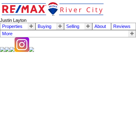
Justin Layton
Properties
Buying
Selling
About
Reviews
More