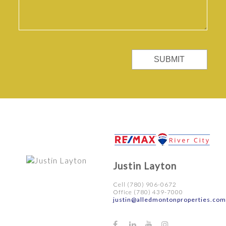
SUBMIT
Justin Layton
Cell (780) 906-0672
Office (780) 439-7000
justin@alledmontonproperties.com