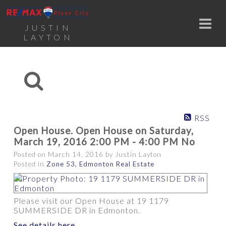
JUSTIN
LAYTON
RSS
Open House. Open House on Saturday,
March 19, 2016 2:00 PM - 4:00 PM No
Posted on
March 14, 2016
by
Justin Layton
Posted in
Zone 53, Edmonton Real Estate
Please visit our Open House at 19 1179
SUMMERSIDE DR in Edmonton.
See details here