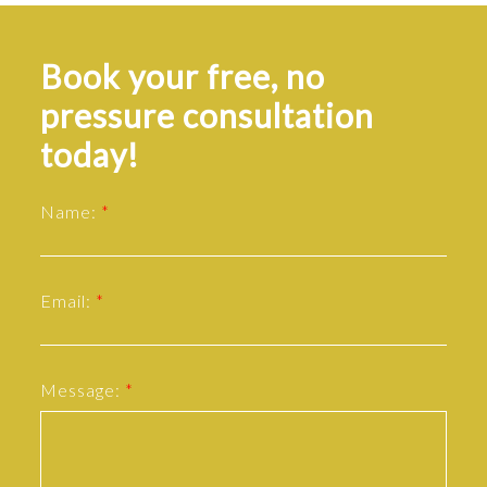
Book your free, no
pressure consultation
today!
Name:
Email:
Message: