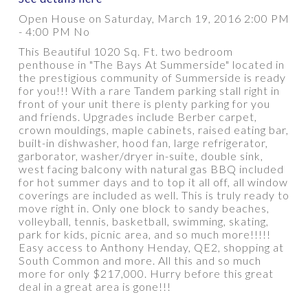
Open House on Saturday, March 19, 2016 2:00 PM
- 4:00 PM No
This Beautiful 1020 Sq. Ft. two bedroom
PROPERTY / DWELLING TYPE
penthouse in "The Bays At Summerside" located in
the prestigious community of Summerside is ready
for you!!! With a rare Tandem parking stall right in
front of your unit there is plenty parking for you
BEDROOMS
BATHROOMS
and friends. Upgrades include Berber carpet,
crown mouldings, maple cabinets, raised eating bar,
built-in dishwasher, hood fan, large refrigerator,
YEAR BUILT
SQUARE FEET RANGE
garborator, washer/dryer in-suite, double sink,
west facing balcony with natural gas BBQ included
for hot summer days and to top it all off, all window
coverings are included as well. This is truly ready to
move right in. Only one block to sandy beaches,
volleyball, tennis, basketball, swimming, skating,
park for kids, picnic area, and so much more!!!!!
Easy access to Anthony Henday, QE2, shopping at
South Common and more. All this and so much
Show more
more for only $217,000. Hurry before this great
deal in a great area is gone!!!