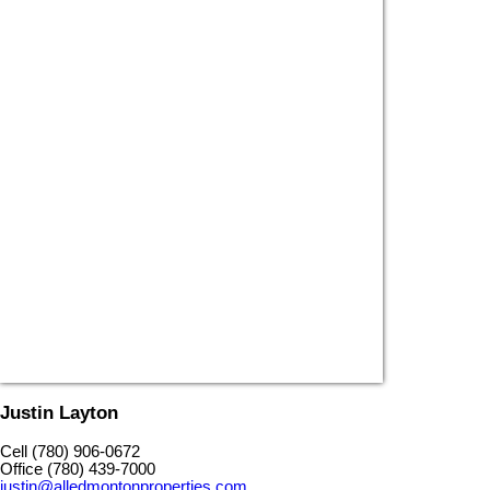
Justin Layton
Cell (780) 906-0672
Office (780) 439-7000
justin@alledmontonproperties.com