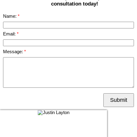
consultation today!
Name:
Email:
Message:
Submit