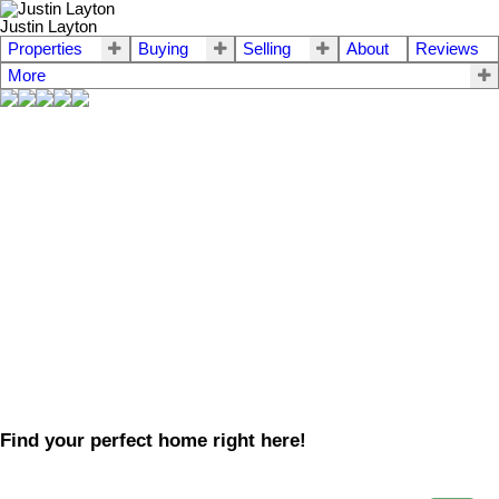
Justin Layton
Properties
Buying
Selling
About
Reviews
More
Find your perfect home right here!