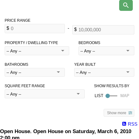
PROPERTY / DWELLING TYPE
BEDROOMS
BATHROOMS
YEAR BUILT
SQUARE FEET RANGE
Show more
RSS
Open House. Open House on Saturday, March 6, 2010
2:00 pm