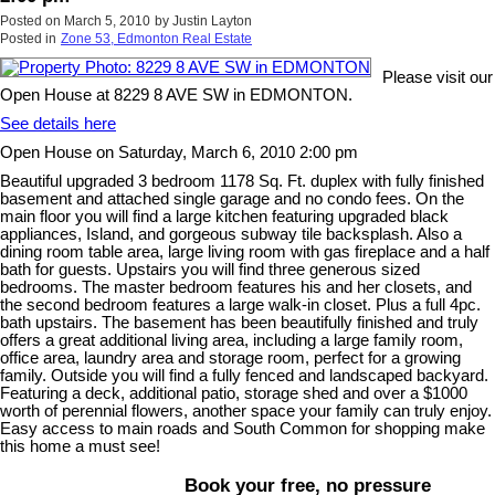
Posted on
March 5, 2010
by
Justin Layton
Posted in
Zone 53, Edmonton Real Estate
Please visit our
Open House at 8229 8 AVE SW in EDMONTON.
See details here
Open House on Saturday, March 6, 2010 2:00 pm
Beautiful upgraded 3 bedroom 1178 Sq. Ft. duplex with fully finished
basement and attached single garage and no condo fees. On the
main floor you will find a large kitchen featuring upgraded black
appliances, Island, and gorgeous subway tile backsplash. Also a
dining room table area, large living room with gas fireplace and a half
bath for guests. Upstairs you will find three generous sized
bedrooms. The master bedroom features his and her closets, and
the second bedroom features a large walk-in closet. Plus a full 4pc.
bath upstairs. The basement has been beautifully finished and truly
offers a great additional living area, including a large family room,
office area, laundry area and storage room, perfect for a growing
family. Outside you will find a fully fenced and landscaped backyard.
Featuring a deck, additional patio, storage shed and over a $1000
worth of perennial flowers, another space your family can truly enjoy.
Easy access to main roads and South Common for shopping make
this home a must see!
Book your free, no pressure