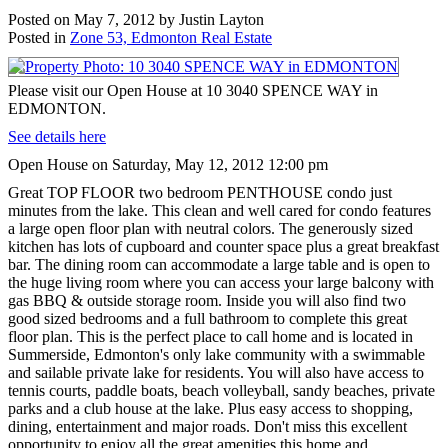
Posted on
May 7, 2012
by
Justin Layton
Posted in
Zone 53, Edmonton Real Estate
Please visit our Open House at 10 3040 SPENCE WAY in
EDMONTON.
See details here
Open House on Saturday, May 12, 2012 12:00 pm
Great TOP FLOOR two bedroom PENTHOUSE condo just
minutes from the lake. This clean and well cared for condo features
a large open floor plan with neutral colors. The generously sized
kitchen has lots of cupboard and counter space plus a great breakfast
bar. The dining room can accommodate a large table and is open to
the huge living room where you can access your large balcony with
gas BBQ & outside storage room. Inside you will also find two
good sized bedrooms and a full bathroom to complete this great
floor plan. This is the perfect place to call home and is located in
Summerside, Edmonton's only lake community with a swimmable
and sailable private lake for residents. You will also have access to
tennis courts, paddle boats, beach volleyball, sandy beaches, private
parks and a club house at the lake. Plus easy access to shopping,
dining, entertainment and major roads. Don't miss this excellent
opportunity to enjoy all the great amenities this home and