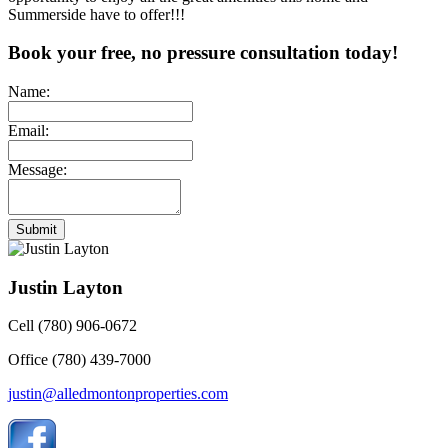
Summerside have to offer!!!
Book your free, no pressure consultation today!
Name:
Email:
Message:
Submit
Justin Layton
Cell (780) 906-0672
Office (780) 439-7000
justin@alledmontonproperties.com