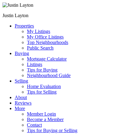
Justin Layton
Properties
My Listings
My Office Listings
Top Neighbourhoods
Public Search
Buying
Mortgage Calculator
Listings
Tips for Buying
Neighbourhood Guide
Selling
Home Evaluation
Tips for Selling
About
Reviews
More
Member Login
Become a Member
Contact
Tips for Buying or Selling