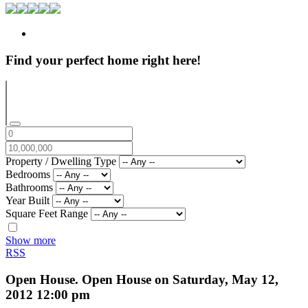
Find your perfect home right here!
Property / Dwelling Type
Bedrooms
Bathrooms
Year Built
Square Feet Range
Show more
RSS
Open House. Open House on Saturday, May 12,
2012 12:00 pm