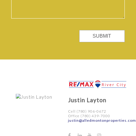
SUBMIT
Justin Layton
Cell (780) 906-0672
Office (780) 439-7000
justin@alledmontonproperties.com