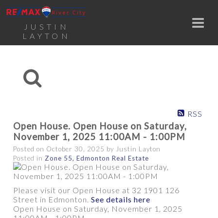
JUSTIN
LAYTON
RSS
Open House. Open House on Saturday,
November 1, 2025 11:00AM - 1:00PM
Posted on
October 30, 2025
by
Justin Layton
Posted in
Zone 55, Edmonton Real Estate
Please visit our Open House at 32 1901 126
Street in Edmonton.
See details here
Open House on Saturday, November 1, 2025
11:00AM - 1:00PM