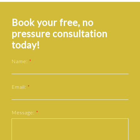
Book your free, no
pressure consultation
today!
Name:
Email:
Message: