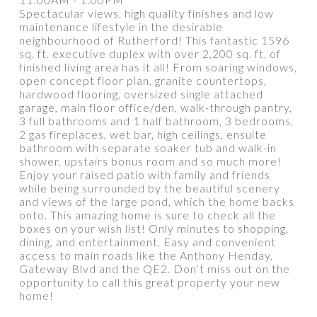
Spectacular views, high quality finishes and low
maintenance lifestyle in the desirable
neighbourhood of Rutherford! This fantastic 1596
sq. ft. executive duplex with over 2,200 sq. ft. of
PROPERTY / DWELLING TYPE
finished living area has it all! From soaring windows,
open concept floor plan, granite countertops,
hardwood flooring, oversized single attached
garage, main floor office/den, walk-through pantry,
BEDROOMS
BATHROOMS
3 full bathrooms and 1 half bathroom, 3 bedrooms,
2 gas fireplaces, wet bar, high ceilings, ensuite
bathroom with separate soaker tub and walk-in
YEAR BUILT
SQUARE FEET RANGE
shower, upstairs bonus room and so much more!
Enjoy your raised patio with family and friends
while being surrounded by the beautiful scenery
and views of the large pond, which the home backs
onto. This amazing home is sure to check all the
boxes on your wish list! Only minutes to shopping,
dining, and entertainment. Easy and convenient
access to main roads like the Anthony Henday,
Gateway Blvd and the QE2. Don’t miss out on the
Show more
opportunity to call this great property your new
home!