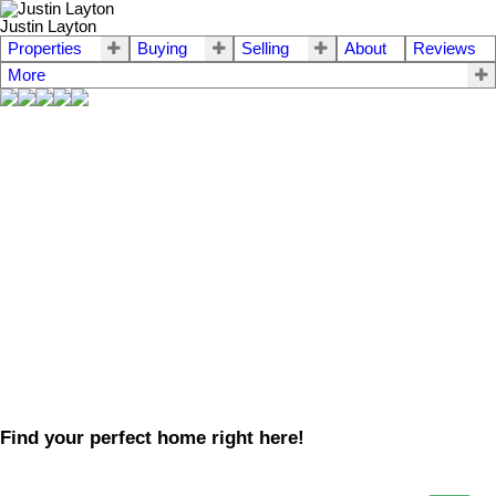
Justin Layton
Properties
Buying
Selling
About
Reviews
More
Find your perfect home right here!