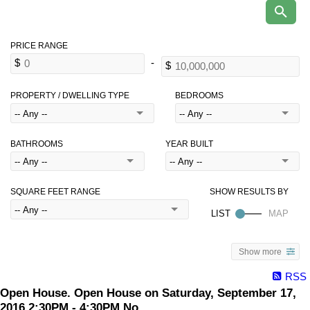
PROPERTY / DWELLING TYPE
BEDROOMS
BATHROOMS
YEAR BUILT
SQUARE FEET RANGE
Show more
RSS
Open House. Open House on Saturday, September 17,
2016 2:30PM - 4:30PM No