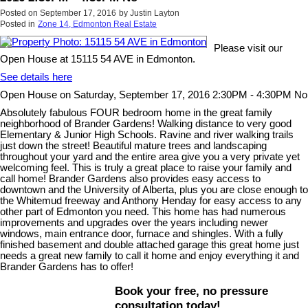
Posted on
September 17, 2016
by
Justin Layton
Posted in
Zone 14, Edmonton Real Estate
Please visit our
Open House at 15115 54 AVE in Edmonton.
See details here
Open House on Saturday, September 17, 2016 2:30PM - 4:30PM No
Absolutely fabulous FOUR bedroom home in the great family
neighborhood of Brander Gardens! Walking distance to very good
Elementary & Junior High Schools. Ravine and river walking trails
just down the street! Beautiful mature trees and landscaping
throughout your yard and the entire area give you a very private yet
welcoming feel. This is truly a great place to raise your family and
call home! Brander Gardens also provides easy access to
downtown and the University of Alberta, plus you are close enough to
the Whitemud freeway and Anthony Henday for easy access to any
other part of Edmonton you need. This home has had numerous
improvements and upgrades over the years including newer
windows, main entrance door, furnace and shingles. With a fully
finished basement and double attached garage this great home just
needs a great new family to call it home and enjoy everything it and
Brander Gardens has to offer!
Book your free, no pressure
consultation today!