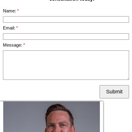
Name:
Email:
Message:
Submit