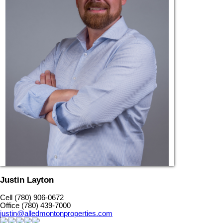
Justin Layton
Cell (780) 906-0672
Office (780) 439-7000
justin@alledmontonproperties.com