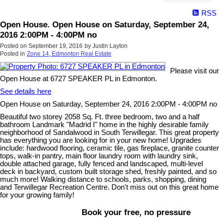
RSS
Open House. Open House on Saturday, September 24,
2016 2:00PM - 4:00PM no
Posted on
September 19, 2016
by
Justin Layton
Posted in
Zone 14, Edmonton Real Estate
Please visit our
Open House at 6727 SPEAKER PL in Edmonton.
See details here
Open House on Saturday, September 24, 2016 2:00PM - 4:00PM no
Beautiful two storey 2058 Sq. Ft. three bedroom, two and a half
bathroom Landmark "Madrid I" home in the highly desirable family
neighborhood of Sandalwood in South Terwillegar. This great property
has everything you are looking for in your new home! Upgrades
include: hardwood flooring, ceramic tile, gas fireplace, granite counter
tops, walk-in pantry, main floor laundry room with laundry sink,
double attached garage, fully fenced and landscaped, multi-level
deck in backyard, custom built storage shed, freshly painted, and so
much more! Walking distance to schools, parks, shopping, dining
and Terwillegar Recreation Centre. Don't miss out on this great home
for your growing family!
Book your free, no pressure