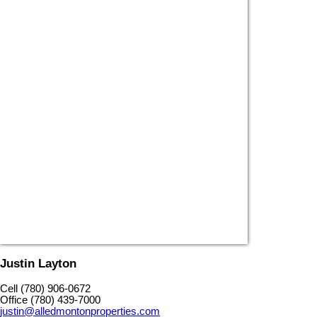
Justin Layton
Cell (780) 906-0672
Office (780) 439-7000
justin@alledmontonproperties.com