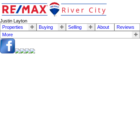
Justin Layton
Properties
Buying
Selling
About
Reviews
More