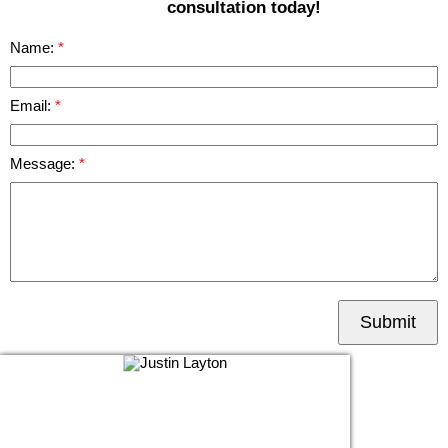
consultation today!
Name:
Email:
Message:
Submit