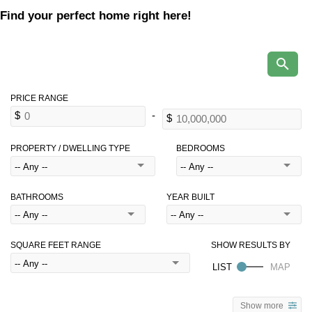
Find your perfect home right here!
PROPERTY / DWELLING TYPE
BEDROOMS
BATHROOMS
YEAR BUILT
SQUARE FEET RANGE
Show more