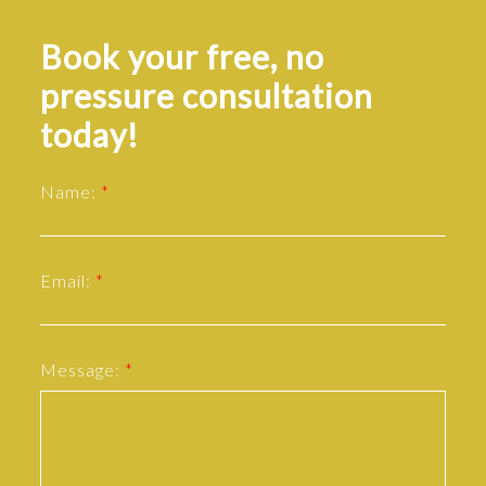
Book your free, no
pressure consultation
today!
Name:
Email:
Message: