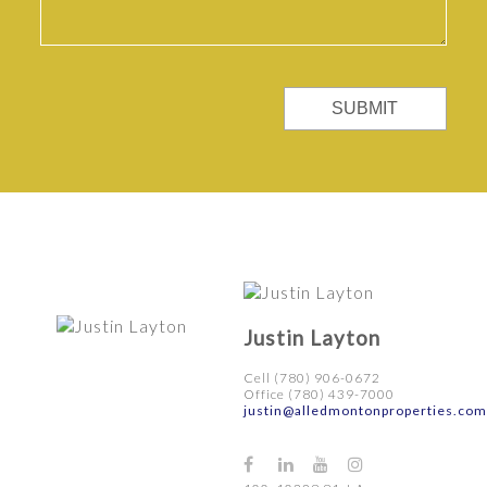
SUBMIT
Justin Layton
Cell (780) 906-0672
Office (780) 439-7000
justin@alledmontonproperties.com