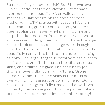
Fantastic fully renovated 950 Sq. Ft. downtown
Oliver Condo located on Victoria Promenade
overlooking the beautiful River Valley! This
impressive unit boasts bright open concept
PROPERTY / DWELLING TYPE
kitchen/dining/living area with custom Kitchen
Craft cabinets, granite counter tops, stainless
steel appliances, newer vinyl plank flooring and
carpet in the bedroom, in-suite laundry, elevator
BEDROOMS
BATHROOMS
and secured underground parking! The extra-large
master bedroom includes a large walk through
closet with custom built-in cabinets, access to the
YEAR BUILT
SQUARE FEET RANGE
beautifully renovated bathroom, and south facing
balcony. The large, gorgeous bathroom has custom
cabinets and granite to match the kitchen, double
sinks, and a fully tiled glass enclosed body jet
Grohe shower! Blanco sink in kitchen, Grohe
faucets, Kohler toilet and sinks in the bathroom.
Everything in this great condo is high end! Don’t
miss out on this great fully renovated downtown
property, this amazing condo is the perfect place
Show more
to call your next home or investment property!