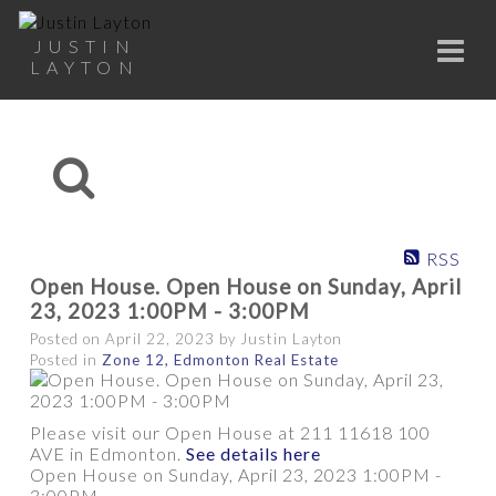
JUSTIN
LAYTON
RSS
Open House. Open House on Sunday, April
23, 2023 1:00PM - 3:00PM
Posted on
April 22, 2023
by
Justin Layton
Posted in
Zone 12, Edmonton Real Estate
Please visit our Open House at 211 11618 100
AVE in Edmonton.
See details here
Open House on Sunday, April 23, 2023 1:00PM -
3:00PM