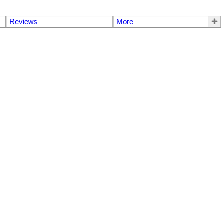
Reviews
More