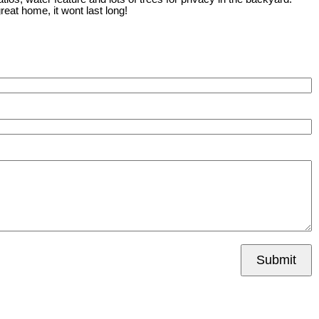
reat home, it wont last long!
Submit