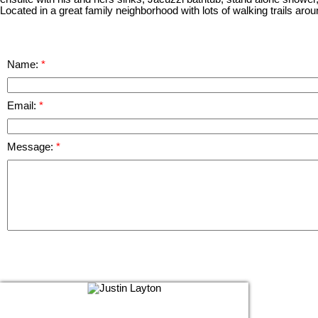
Located in a great family neighborhood with lots of walking trails arou
Name:
Email:
Message: