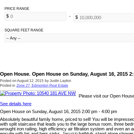
SQUARE FEET RANGE
Open House. Open House on Sunday, August 16, 2015 2:
Posted on
August 12, 2015
by
Justin Layton
Posted in
Zone 27, Edmonton Real Estate
Please visit our Open Hous
See details here
Open House on Sunday, August 16, 2015 2:00 pm - 4:00 pm
Absolutely beautiful family home, priced to sell! You will be impress
with split staircase that leads you to the large bonus room, three be
wrought iron railing, high efficiency air filtration system and even a
ensuite with his and hers sinks, Jacuzzi bathtub, stand alone shower, 