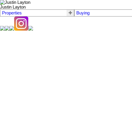
Justin Layton
Properties
Buying