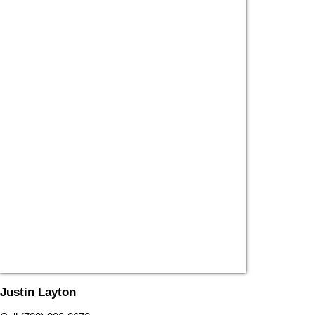
Justin Layton