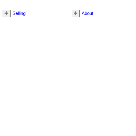
Selling
About