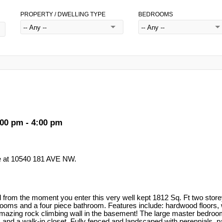
PROPERTY / DWELLING TYPE
BEDROOMS
00 pm - 4:00 pm
e at 10540 181 AVE NW.
ed from the moment you enter this very well kept 1812 Sq. Ft two stor
drooms and a four piece bathroom. Features include: hardwood floors, 
n amazing rock climbing wall in the basement! The large master bedroom
and a walk-in closet. Fully fenced and landscaped with perennials, pat