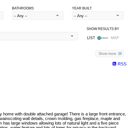
BATHROOMS
YEAR BUILT
Show more
RSS
ey home with double attached garage! There is a large front entrance,
wainscoting wall details, crown molding, gas fireplace, maple and
 has large windows allowing lots of natural light and a five piece
ios, water feature and lots of trees for privacy in the backyard.