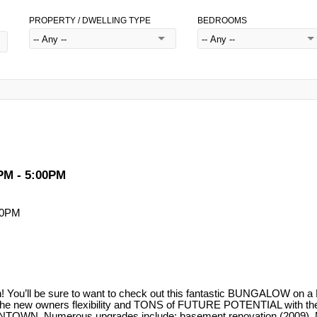
PROPERTY / DWELLING TYPE
BEDROOMS
PM - 5:00PM
! You’ll be sure to want to check out this fantastic BUNGALOW 
ers the new owners flexibility and TONS of FUTURE POTENTIAL wi
TOWN. Numerous upgrades include: basement renovation (2009), Mai