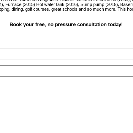
14), Furnace (2015) Hot water tank (2016), Sump pump (2018), Basement
pping, dining, golf courses, great schools and so much more. This 
Book your free, no pressure consultation today!