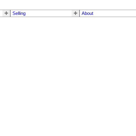
Selling
About