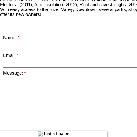
Electrical (2011), Attic insulation (2012), Roof and eavestroughs (20
With easy access to the River Valley, Downtown, several parks, sho
offer its new owners!!!
Name:
Email:
Message: