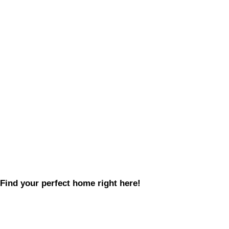
Find your perfect home right here!