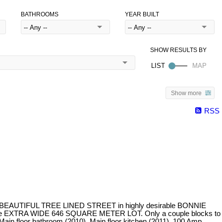
BATHROOMS
YEAR BUILT
Show more
RSS
on a BEAUTIFUL TREE LINED STREET in highly desirable BONNIE
th the EXTRA WIDE 646 SQUARE METER LOT. Only a couple blocks to
n floor bathroom (2010), Main floor kitchen (2011), 100 Amp