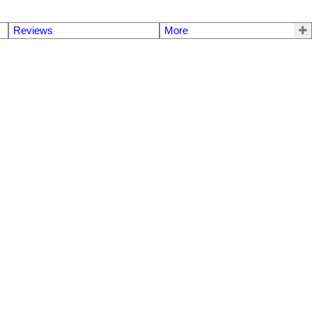
Reviews
More