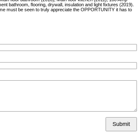
 bathroom, flooring, drywall, insulation and light fixtures (2019).
home must be seen to truly appreciate the OPPORTUNITY it has to
Submit