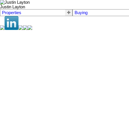
Justin Layton
Properties
Buying