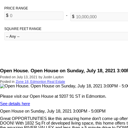
SQUARE FEET RANGE
Open House. Open House on Sunday, July 18, 2021 3:00
Posted on
July 13, 2021
by
Justin Layton
Posted in
Zone 18, Edmonton Real Estate
Please visit our Open House at 9207 91 ST in Edmonton.
See details here
Open House on Sunday, July 18, 2021 3:00PM - 5:00PM
Great OPPORTUNITIES like this amazing home don’t come up often
DOON! With 1832 Sq Ft of developed living space, this home off
the amazing RIVER VALLEY and less than a 5 minute drive to DOWN