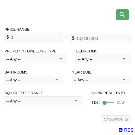
PROPERTY / DWELLING TYPE
BEDROOMS
BATHROOMS
YEAR BUILT
SQUARE FEET RANGE
Show more
RSS