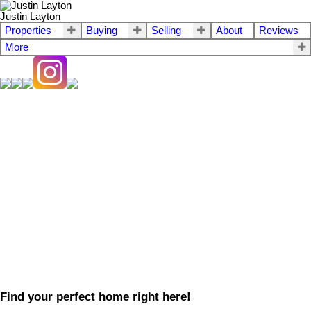
Justin Layton
Properties
Buying
Selling
About
Reviews
More
Find your perfect home right here!