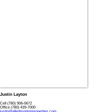
Justin Layton
Cell (780) 906-0672
Office (780) 439-7000
justin@alledmontonproperties.com