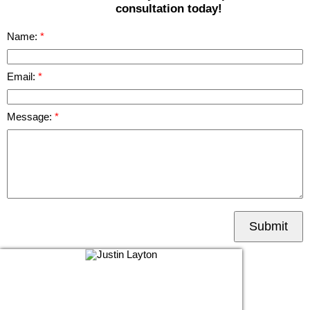
consultation today!
Name:
Email:
Message:
Submit