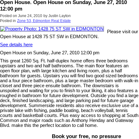
Open House. Open House on Sunday, June 27, 2010
12:00 pm
Posted on
June 24, 2010
by
Justin Layton
Posted in
Zone 53, Edmonton Real Estate
Please visit our
Open House at 1428 75 ST SW in EDMONTON.
See details here
Open House on Sunday, June 27, 2010 12:00 pm
This great 1260 Sq. Ft. half-duplex home offers three bedrooms
upstairs and two and half bathrooms. The main floor features an
open floor plan, with large kitchen and living room, plus a half
bathroom for guests. Upstairs you will find two good sized bedrooms
and a four piece bathroom, plus a large master bedroom with walk-in
closet and three piece ensuite bathroom. The downstairs is
unspoiled and waiting for you to finish to your liking, it also features a
roughed in bathroom for future development. Outside you find a large
deck, finished landscaping, and large parking pad for future garage
development. Summerside residents also receive exclusive use of a
private lake with fishing, paddle boating, beach volleyball, tennis
courts and basketball courts. Plus easy access to shopping at South
Common and major roads such as Anthony Henday and Gateway
Blvd. make this the perfect location to call home.
Book your free, no pressure