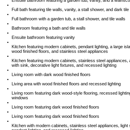
Ensuite bathroom featuring a garden tub, vanity, and a wainsco
Full bath featuring tile walls, vanity, a stall shower, and dark tile
Full bathroom with a garden tub, a stall shower, and tile walls
Bathroom featuring a bath and tile walls
Ensuite bathroom featuring vanity
Kitchen featuring modern cabinets, pendant lighting, a large isl
wood finished floors, and stainless steel appliances
Kitchen featuring modern cabinets, stainless steel appliances, 
with sink, decorative light fixtures, and recessed lighting
Living room with dark wood finished floors
Living area with wood finished floors and recessed lighting
Living room featuring dark wood-style flooring, recessed lighti
windows
Living room featuring dark wood finished floors
Living room featuring dark wood finished floors
Kitchen with modern cabinets, stainless steel appliances, light