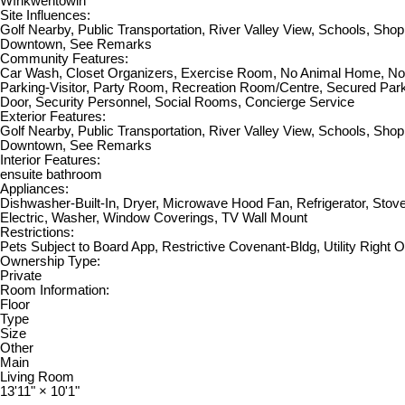
Wîhkwêntôwin
Site Influences:
Golf Nearby, Public Transportation, River Valley View, Schools, Sho
Downtown, See Remarks
Community Features:
Car Wash, Closet Organizers, Exercise Room, No Animal Home, N
Parking-Visitor, Party Room, Recreation Room/Centre, Secured Park
Door, Security Personnel, Social Rooms, Concierge Service
Exterior Features:
Golf Nearby, Public Transportation, River Valley View, Schools, Sho
Downtown, See Remarks
Interior Features:
ensuite bathroom
Appliances:
Dishwasher-Built-In, Dryer, Microwave Hood Fan, Refrigerator, Stov
Electric, Washer, Window Coverings, TV Wall Mount
Restrictions:
Pets Subject to Board App, Restrictive Covenant-Bldg, Utility Right 
Ownership Type:
Private
Room Information:
Floor
Type
Size
Other
Main
Living Room
13'11"
×
10'1"