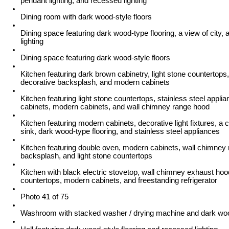
pendant lighting, and recessed lighting
Dining room with dark wood-style floors
Dining space featuring dark wood-type flooring, a view of city,
lighting
Dining space featuring dark wood-style floors
Kitchen featuring dark brown cabinetry, light stone countertops,
decorative backsplash, and modern cabinets
Kitchen featuring light stone countertops, stainless steel appli
cabinets, modern cabinets, and wall chimney range hood
Kitchen featuring modern cabinets, decorative light fixtures, a c
sink, dark wood-type flooring, and stainless steel appliances
Kitchen featuring double oven, modern cabinets, wall chimney
backsplash, and light stone countertops
Kitchen with black electric stovetop, wall chimney exhaust hood
countertops, modern cabinets, and freestanding refrigerator
Photo 41 of 75
Washroom with stacked washer / drying machine and dark woo