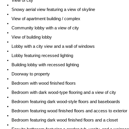
View of city
Snowy aerial view featuring a view of skyline
View of apartment building / complex
Community lobby with a view of city
View of building lobby
Lobby with a city view and a wall of windows
Lobby featuring recessed lighting
Building lobby with recessed lighting
Doorway to property
Bedroom with wood finished floors
Bedroom with dark wood-type flooring and a view of city
Bedroom featuring dark wood-style floors and baseboards
Bedroom featuring wood finished floors and access to exterior
Bedroom featuring dark wood finished floors and a closet