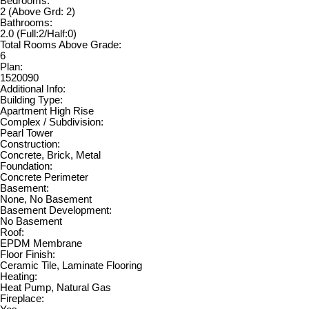
Bedrooms:
2
(Above Grd: 2)
Bathrooms:
2.0
(Full:2/Half:0)
Total Rooms Above Grade:
6
Plan:
1520090
Additional Info:
Building Type:
Apartment High Rise
Complex / Subdivision:
Pearl Tower
Construction:
Concrete, Brick, Metal
Foundation:
Concrete Perimeter
Basement:
None, No Basement
Basement Development:
No Basement
Roof:
EPDM Membrane
Floor Finish:
Ceramic Tile, Laminate Flooring
Heating:
Heat Pump, Natural Gas
Fireplace: