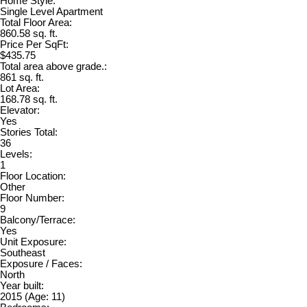
Home Style:
Single Level Apartment
Total Floor Area:
860.58 sq. ft.
Price Per SqFt:
$435.75
Total area above grade.:
861 sq. ft.
Lot Area:
168.78 sq. ft.
Elevator:
Yes
Stories Total:
36
Levels:
1
Floor Location:
Other
Floor Number:
9
Balcony/Terrace:
Yes
Unit Exposure:
Southeast
Exposure / Faces:
North
Year built:
2015
(Age: 11)