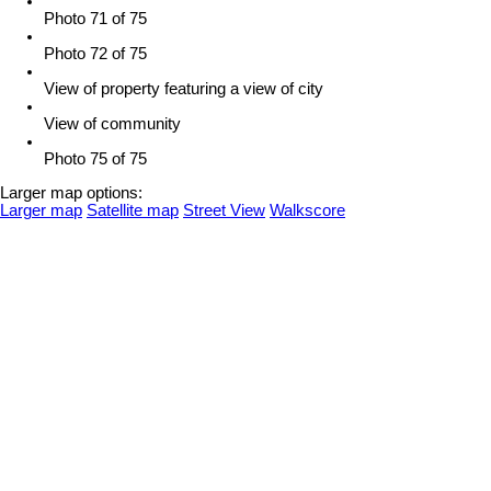
Photo 71 of 75
Photo 72 of 75
View of property featuring a view of city
View of community
Photo 75 of 75
Larger map options:
Larger map
Satellite map
Street View
Walkscore