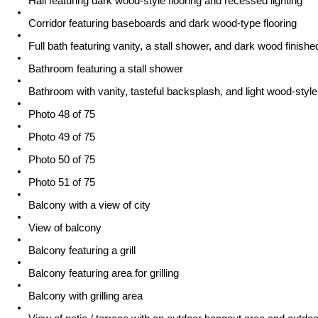
Hall featuring dark wood-style flooring and recessed lighting
Corridor featuring baseboards and dark wood-type flooring
Full bath featuring vanity, a stall shower, and dark wood finishe
Bathroom featuring a stall shower
Bathroom with vanity, tasteful backsplash, and light wood-style 
Photo 48 of 75
Photo 49 of 75
Photo 50 of 75
Photo 51 of 75
Balcony with a view of city
View of balcony
Balcony featuring a grill
Balcony featuring area for grilling
Balcony with grilling area