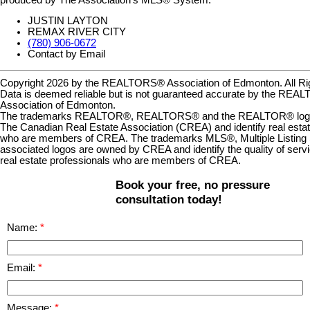
JUSTIN LAYTON
REMAX RIVER CITY
(780) 906-0672
Contact by Email
Copyright 2026 by the REALTORS® Association of Edmonton. All Ri
Data is deemed reliable but is not guaranteed accurate by the RE
Association of Edmonton.
The trademarks REALTOR®, REALTORS® and the REALTOR® logo a
The Canadian Real Estate Association (CREA) and identify real estat
who are members of CREA. The trademarks MLS®, Multiple Listing 
associated logos are owned by CREA and identify the quality of serv
real estate professionals who are members of CREA.
Book your free, no pressure
consultation today!
Name:
Email:
Message: