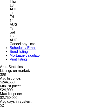
Thu
13
AUG
Fri
14
AUG
Sat
15
AUG
Cancel any time.
Schedule / Email
Send listing
Mortgage calculator
Print listing
Area Statistics
Listings on market:
398
Avg list price:
$244,650
Min list price:
$24,900
Max list price:
$2,750,000
Avg days in system:
52