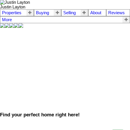
Justin Layton
Properties
Buying
Selling
About
Reviews
More
Find your perfect home right here!