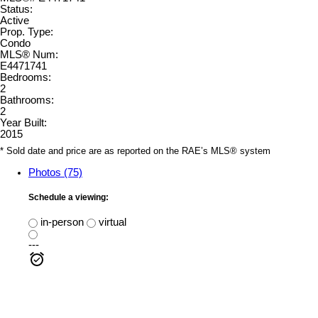
Status:
Active
Prop. Type:
Condo
MLS® Num:
E4471741
Bedrooms:
2
Bathrooms:
2
Year Built:
2015
* Sold date and price are as reported on the RAE’s MLS® system
Photos (75)
Schedule a viewing:
in-person
virtual
---