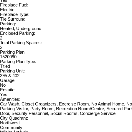
Yes
Fireplace Fuel:
Electric
Fireplace Type:
Tile Surround
Parking:
Heated, Underground
Enclosed Parking:
2
Total Parking Spaces:
2
Parking Plan:
1520090
Parking Plan Type:
Titled
Parking Unit:
395 & 402
Garage:
No
Ensuite:
Yes
Amenities:
Car Wash, Closet Organizers, Exercise Room, No Animal Home, N
Parking-Visitor, Party Room, Recreation Room/Centre, Secured Park
Door, Security Personnel, Social Rooms, Concierge Service
City Quadrant:
Northwest
Community: