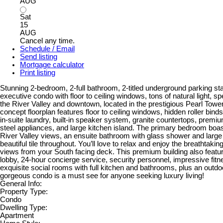
AUG
Sat
15
AUG
Cancel any time.
Schedule / Email
Send listing
Mortgage calculator
Print listing
Stunning 2-bedroom, 2-full bathroom, 2-titled underground parking sta
executive condo with floor to ceiling windows, tons of natural light, s
the River Valley and downtown, located in the prestigious Pearl Towe
concept floorplan features floor to ceiling windows, hidden roller binds,
in-suite laundry, built-in speaker system, granite countertops, prem
steel appliances, and large kitchen island. The primary bedroom boa
River Valley views, an ensuite bathroom with glass shower and large
beautiful tile throughout. You’ll love to relax and enjoy the breathtakin
views from your South facing deck. This premium building also featur
lobby, 24-hour concierge service, security personnel, impressive fitn
exquisite social rooms with full kitchen and bathrooms, plus an outdoo
gorgeous condo is a must see for anyone seeking luxury living!
General Info:
Property Type:
Condo
Dwelling Type:
Apartment