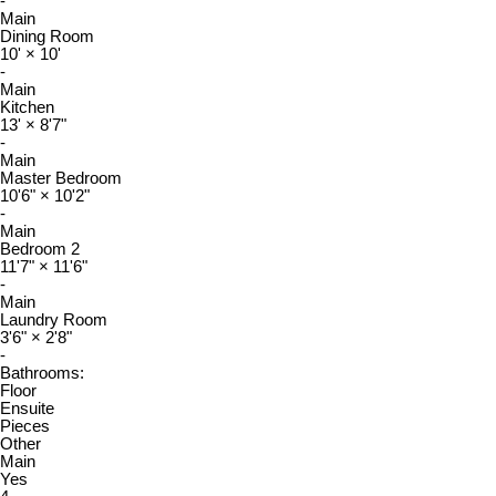
-
Main
Dining Room
10'
×
10'
-
Main
Kitchen
13'
×
8'7"
-
Main
Master Bedroom
10'6"
×
10'2"
-
Main
Bedroom 2
11'7"
×
11'6"
-
Main
Laundry Room
3'6"
×
2'8"
-
Bathrooms:
Floor
Ensuite
Pieces
Other
Main
Yes