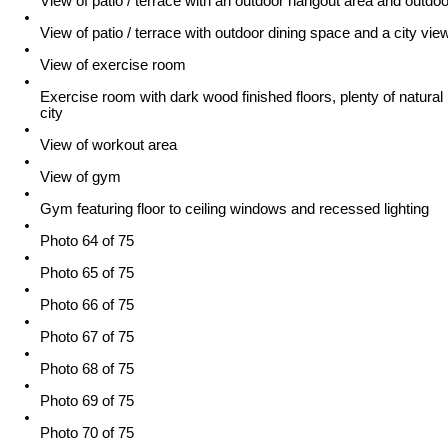
View of patio / terrace with an outdoor hangout area and outdoo
View of patio / terrace with outdoor dining space and a city vie
View of exercise room
Exercise room with dark wood finished floors, plenty of natural l
city
View of workout area
View of gym
Gym featuring floor to ceiling windows and recessed lighting
Photo 64 of 75
Photo 65 of 75
Photo 66 of 75
Photo 67 of 75
Photo 68 of 75
Photo 69 of 75
Photo 70 of 75