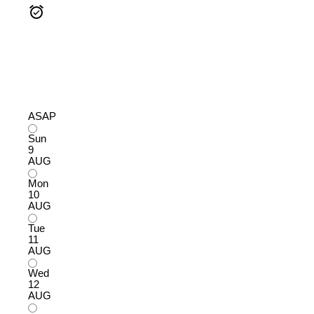
ASAP
Sun
9
AUG
Mon
10
AUG
Tue
11
AUG
Wed
12
AUG