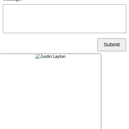
Submit