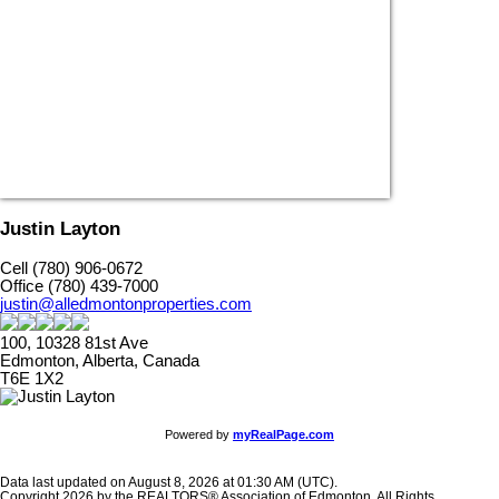
Justin Layton
Cell (780) 906-0672
Office (780) 439-7000
justin@alledmontonproperties.com
100, 10328 81st Ave
Edmonton, Alberta, Canada
T6E 1X2
Powered by
myRealPage.com
Data last updated on August 8, 2026 at 01:30 AM (UTC).
Copyright 2026 by the REALTORS® Association of Edmonton. All Rights