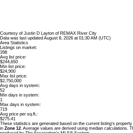
Courtesy of Justin D Layton of REMAX River City
Data was last updated August 8, 2026 at 01:30 AM (UTC)
Area Statistics
Listings on market:
398
Avg list price:
$244,650
Min list price:
$24,900
Max list price:
$2,750,000
Avg days in system:
52
Min days in system:
1
Max days in system:
719
Avg price per sq.ft.:
$275.41
These statistics are generated based on the current listing's property
in
Zone 12
. Average values are derived using median calculations. Th
produced by The Association's MLS® System.