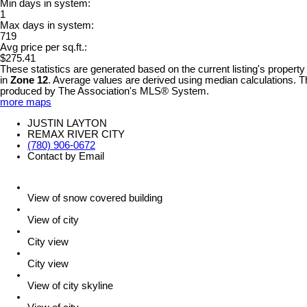
Min days in system:
1
Max days in system:
719
Avg price per sq.ft.:
$275.41
These statistics are generated based on the current listing's property
in
Zone 12
. Average values are derived using median calculations. Th
produced by The Association's MLS® System.
more maps
JUSTIN LAYTON
REMAX RIVER CITY
(780) 906-0672
Contact by Email
View of snow covered building
View of city
City view
City view
View of city skyline