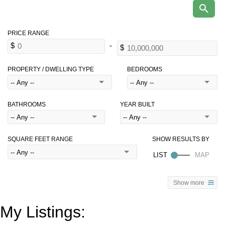
PROPERTY / DWELLING TYPE
BEDROOMS
BATHROOMS
YEAR BUILT
SQUARE FEET RANGE
Show more
My Listings: