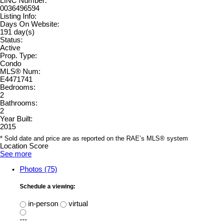
LINC Number:
0036496594
Listing Info:
Days On Website:
191 day(s)
Status:
Active
Prop. Type:
Condo
MLS® Num:
E4471741
Bedrooms:
2
Bathrooms:
2
Year Built:
2015
* Sold date and price are as reported on the RAE’s MLS® system
Location Score
See more
Photos (75)
Schedule a viewing:
in-person
virtual
---