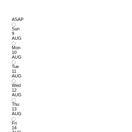
ASAP
Sun
9
AUG
Mon
10
AUG
Tue
11
AUG
Wed
12
AUG
Thu
13
AUG
Fri
14