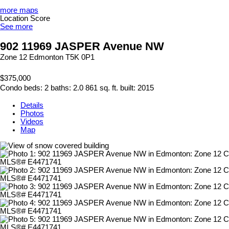
more maps
Location Score
See more
902 11969 JASPER Avenue NW
Zone 12
Edmonton
T5K 0P1
$375,000
Condo
beds:
2
baths:
2.0
861 sq. ft.
built:
2015
Details
Photos
Videos
Map