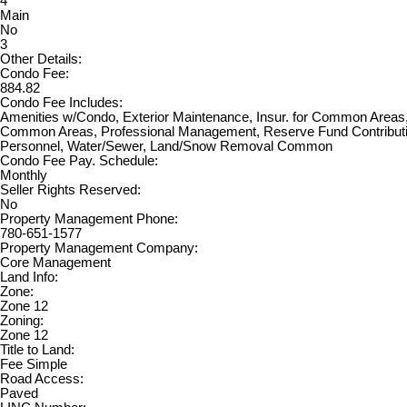
4
Main
No
3
Other Details:
Condo Fee:
884.82
Condo Fee Includes:
Amenities w/Condo, Exterior Maintenance, Insur. for Common Areas, 
Common Areas, Professional Management, Reserve Fund Contributi
Personnel, Water/Sewer, Land/Snow Removal Common
Condo Fee Pay. Schedule:
Monthly
Seller Rights Reserved:
No
Property Management Phone:
780-651-1577
Property Management Company:
Core Management
Land Info:
Zone:
Zone 12
Zoning:
Zone 12
Title to Land:
Fee Simple
Road Access:
Paved