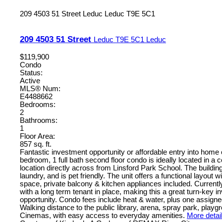
209 4503 51 Street
Leduc
Leduc
T9E 5C1
209 4503 51 Street
Leduc
T9E 5C1
Leduc
$119,900
Condo
Status:
Active
MLS® Num:
E4488662
Bedrooms:
2
Bathrooms:
1
Floor Area:
857 sq. ft.
Fantastic investment opportunity or affordable entry into home
bedroom, 1 full bath second floor condo is ideally located in a
location directly across from Linsford Park School. The buildin
laundry, and is pet friendly. The unit offers a functional layout wi
space, private balcony & kitchen appliances included. Currentl
with a long term tenant in place, making this a great turn-key 
opportunity. Condo fees include heat & water, plus one assigned
Walking distance to the public library, arena, spray park, play
Cinemas, with easy access to everyday amenities.
More detai