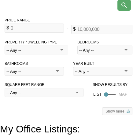
PROPERTY / DWELLING TYPE
BEDROOMS
BATHROOMS
YEAR BUILT
SQUARE FEET RANGE
Show more
My Office Listings: