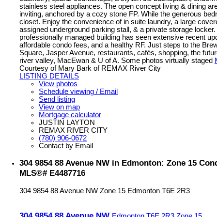
stainless steel appliances. The open concept living & dining are
inviting, anchored by a cozy stone FP. While the generous bedr
closet. Enjoy the convenience of in suite laundry, a large cove
assigned underground parking stall, & a private storage locker.
professionally managed building has seen extensive recent up
affordable condo fees, and a healthy RF. Just steps to the Brewe
Square, Jasper Avenue, restaurants, cafés, shopping, the fut
river valley, MacEwan & U of A. Some photos virtually staged
Courtesy of Mary Bark of REMAX River City
LISTING DETAILS
View photos
Schedule viewing / Email
Send listing
View on map
Mortgage calculator
JUSTIN LAYTON
REMAX RIVER CITY
(780) 906-0672
Contact by Email
304 9854 88 Avenue NW in Edmonton: Zone 15 Condo
MLS®# E4487716
304 9854 88 Avenue NW
Zone 15
Edmonton
T6E 2R3
304 9854 88 Avenue NW
Edmonton
T6E 2R3
Zone 15