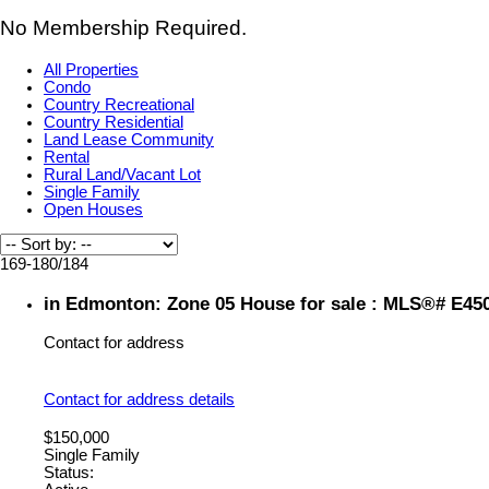
No Membership Required.
All Properties
Condo
Country Recreational
Country Residential
Land Lease Community
Rental
Rural Land/Vacant Lot
Single Family
Open Houses
169-180
/
184
in Edmonton: Zone 05 House for sale : MLS®# E45
Contact for address
Contact for address details
$150,000
Single Family
Status: