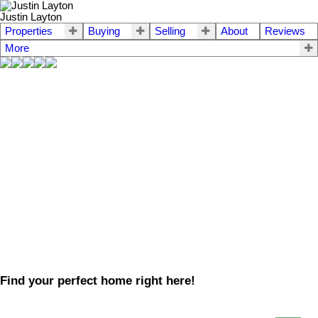
Justin Layton
Properties
Buying
Selling
About
Reviews
More
Find your perfect home right here!