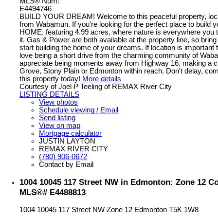
MLS® Num:
E4494746
BUILD YOUR DREAM! Welcome to this peaceful property, loc
from Wabamun. If you're looking for the perfect place to buil
HOME, featuring 4.99 acres, where nature is everywhere you t
it. Gas & Power are both available at the property line, so brin
start building the home of your dreams. If location is important t
love being a short drive from the charming community of Waba
appreciate being moments away from Highway 16, making a 
Grove, Stony Plain or Edmonton within reach. Don't delay, com
this property today!
More details
Courtesy of Joel P Teeling of REMAX River City
LISTING DETAILS
View photos
Schedule viewing / Email
Send listing
View on map
Mortgage calculator
JUSTIN LAYTON
REMAX RIVER CITY
(780) 906-0672
Contact by Email
1004 10045 117 Street NW in Edmonton: Zone 12 Con
MLS®# E4488813
1004 10045 117 Street NW
Zone 12
Edmonton
T5K 1W8