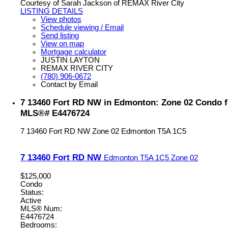
Courtesy of Sarah Jackson of REMAX River City
LISTING DETAILS
View photos
Schedule viewing / Email
Send listing
View on map
Mortgage calculator
JUSTIN LAYTON
REMAX RIVER CITY
(780) 906-0672
Contact by Email
7 13460 Fort RD NW in Edmonton: Zone 02 Condo fo
MLS®# E4476724
7 13460 Fort RD NW
Zone 02
Edmonton
T5A 1C5
7 13460 Fort RD NW
Edmonton
T5A 1C5
Zone 02
$125,000
Condo
Status:
Active
MLS® Num:
E4476724
Bedrooms: