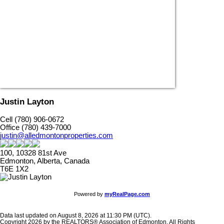
Justin Layton
Cell (780) 906-0672
Office (780) 439-7000
justin@alledmontonproperties.com
100, 10328 81st Ave
Edmonton, Alberta, Canada
T6E 1X2
Powered by
myRealPage.com
Data last updated on August 8, 2026 at 11:30 PM (UTC).
Copyright 2026 by the REALTORS® Association of Edmonton. All Rights