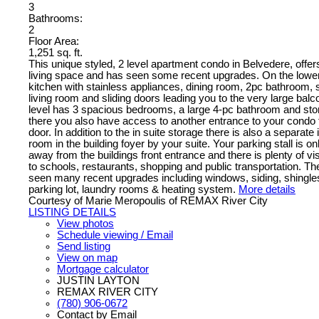
3
Bathrooms:
2
Floor Area:
1,251 sq. ft.
This unique styled, 2 level apartment condo in Belvedere, offers
living space and has seen some recent upgrades. On the lower 
kitchen with stainless appliances, dining room, 2pc bathroom,
living room and sliding doors leading you to the very large bal
level has 3 spacious bedrooms, a large 4-pc bathroom and st
there you also have access to another entrance to your condo
door. In addition to the in suite storage there is also a separate
room in the building foyer by your suite. Your parking stall is o
away from the buildings front entrance and there is plenty of vi
to schools, restaurants, shopping and public transportation. T
seen many recent upgrades including windows, siding, shingle
parking lot, laundry rooms & heating system.
More details
Courtesy of Marie Meropoulis of REMAX River City
LISTING DETAILS
View photos
Schedule viewing / Email
Send listing
View on map
Mortgage calculator
JUSTIN LAYTON
REMAX RIVER CITY
(780) 906-0672
Contact by Email