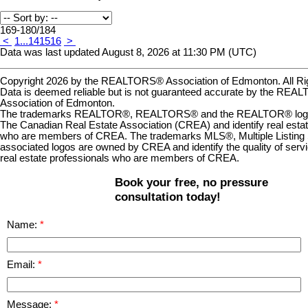
169-180
/
184
<
1
...
14
15
16
>
Data was last updated August 8, 2026 at 11:30 PM (UTC)
Copyright 2026 by the REALTORS® Association of Edmonton. All Ri
Data is deemed reliable but is not guaranteed accurate by the RE
Association of Edmonton.
The trademarks REALTOR®, REALTORS® and the REALTOR® logo a
The Canadian Real Estate Association (CREA) and identify real estat
who are members of CREA. The trademarks MLS®, Multiple Listing 
associated logos are owned by CREA and identify the quality of serv
real estate professionals who are members of CREA.
Book your free, no pressure
consultation today!
Name:
Email:
Message: