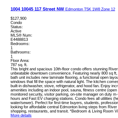
1004 10045 117 Street NW
Edmonton
T5K 1W8
Zone 12
$127,900
Condo
Status:
Active
MLS® Num:
E4488813
Bedrooms:
1
Bathrooms:
1
Floor Area:
787 sq. ft.
This bright and spacious 10th-floor condo offers stunning Rive
unbeatable downtown convenience. Featuring nearly 800 sq ft, 
bath unit includes new laminate flooring, a functional open layou
windows that fill the space with natural light. The kitchen com
built-in dishwasher, stove, refrigerator, and hood fan. Enjoy incr
amenities including an indoor pool, sauna, fitness centre (open 
monitored security, visitor parking, on-site manager on duty m-
hours and Fast EV charging stations. Condo fees all utilities (hea
water/sewer). Perfect for first-time buyers, students, professio
looking for affordable central Edmonton living steps from River V
shopping, restaurants, and transit. *Bedroom & Living Room Vi
More details