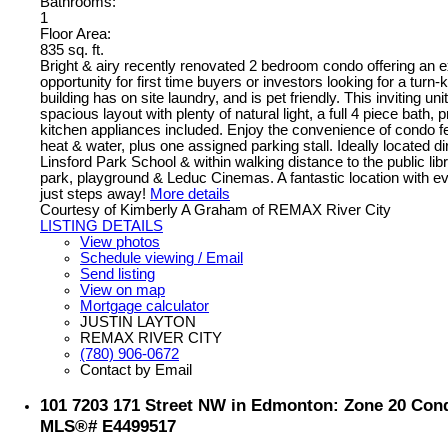
Bathrooms:
1
Floor Area:
835 sq. ft.
Bright & airy recently renovated 2 bedroom condo offering an e
opportunity for first time buyers or investors looking for a turn
building has on site laundry, and is pet friendly. This inviting uni
spacious layout with plenty of natural light, a full 4 piece bath, 
kitchen appliances included. Enjoy the convenience of condo fe
heat & water, plus one assigned parking stall. Ideally located d
Linsford Park School & within walking distance to the public lib
park, playground & Leduc Cinemas. A fantastic location with e
just steps away!
More details
Courtesy of Kimberly A Graham of REMAX River City
LISTING DETAILS
View photos
Schedule viewing / Email
Send listing
View on map
Mortgage calculator
JUSTIN LAYTON
REMAX RIVER CITY
(780) 906-0672
Contact by Email
101 7203 171 Street NW in Edmonton: Zone 20 Condo
MLS®# E4499517