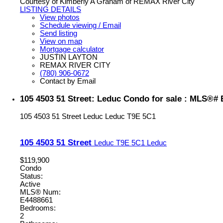
Courtesy of Kimberly A Graham of REMAX River City
LISTING DETAILS
View photos
Schedule viewing / Email
Send listing
View on map
Mortgage calculator
JUSTIN LAYTON
REMAX RIVER CITY
(780) 906-0672
Contact by Email
105 4503 51 Street: Leduc Condo for sale : MLS®#
105 4503 51 Street
Leduc
Leduc
T9E 5C1
105 4503 51 Street
Leduc
T9E 5C1
Leduc
$119,900
Condo
Status:
Active
MLS® Num:
E4488661
Bedrooms:
2