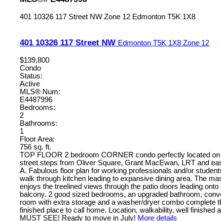
401 10326 117 Street NW
Zone 12
Edmonton
T5K 1X8
401 10326 117 Street NW
Edmonton
T5K 1X8
Zone 12
$139,800
Condo
Status:
Active
MLS® Num:
E4487996
Bedrooms:
2
Bathrooms:
1
Floor Area:
756 sq. ft.
TOP FLOOR 2 bedroom CORNER condo perfectly located on a 
street steps from Oliver Square, Grant MacEwan, LRT and ea
A. Fabulous floor plan for working professionals and/or studen
walk through kitchen leading to expansive dining area. The ma
enjoys the treelined views through the patio doors leading onto 
balcony. 2 good sized bedrooms, an upgraded bathroom, conve
room with extra storage and a washer/dryer combo complete thi
finished place to call home. Location, walkability, well finished 
MUST SEE! Ready to move in July!
More details