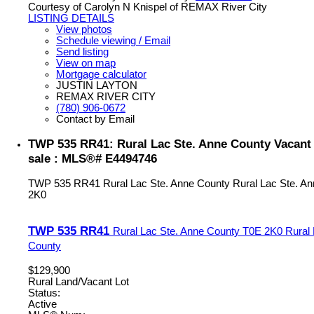
Courtesy of Carolyn N Knispel of REMAX River City
LISTING DETAILS
View photos
Schedule viewing / Email
Send listing
View on map
Mortgage calculator
JUSTIN LAYTON
REMAX RIVER CITY
(780) 906-0672
Contact by Email
TWP 535 RR41: Rural Lac Ste. Anne County Vacant 
sale : MLS®# E4494746
TWP 535 RR41
Rural Lac Ste. Anne County
Rural Lac Ste. A
2K0
TWP 535 RR41
Rural Lac Ste. Anne County
T0E 2K0
Rural
County
$129,900
Rural Land/Vacant Lot
Status:
Active