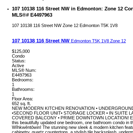
107 10138 116 Street NW in Edmonton: Zone 12 Cond
MLS®# E4497963
107 10138 116 Street NW
Zone 12
Edmonton
T5K 1V8
107 10138 116 Street NW
Edmonton
T5K 1V8
Zone 12
$125,000
Condo
Status:
Active
MLS® Num:
E4497963
Bedrooms:
1
Bathrooms:
1
Floor Area:
652 sq. ft.
NEW MODERN KITCHEN RENOVATION • UNDERGROUN
•SECOND FLOOR UNIT• STORAGE LOCKER • IN SUITE 
COVERED BALCONY • PRIME DOWNTOWN LOCATION! Excep
this beautifully updated one bedroom, one bathroom condo in th
Wîhkwêntôwin! The stunning new sleek & modern kitchen feat
cabinetry, quartz countertops, a stylish tile backsplash, under