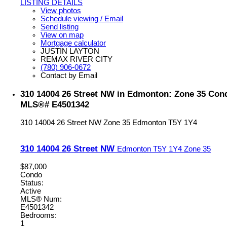
LISTING DETAILS
View photos
Schedule viewing / Email
Send listing
View on map
Mortgage calculator
JUSTIN LAYTON
REMAX RIVER CITY
(780) 906-0672
Contact by Email
310 14004 26 Street NW in Edmonton: Zone 35 Condo
MLS®# E4501342
310 14004 26 Street NW
Zone 35
Edmonton
T5Y 1Y4
310 14004 26 Street NW
Edmonton
T5Y 1Y4
Zone 35
$87,000
Condo
Status:
Active
MLS® Num:
E4501342
Bedrooms:
1