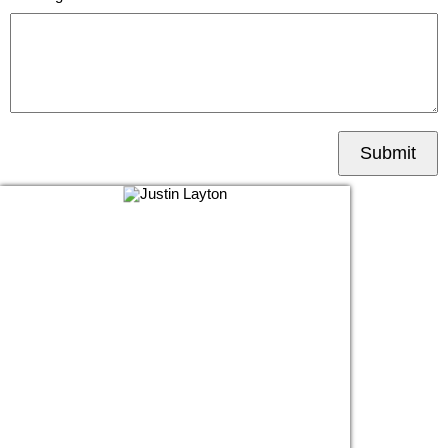
Submit