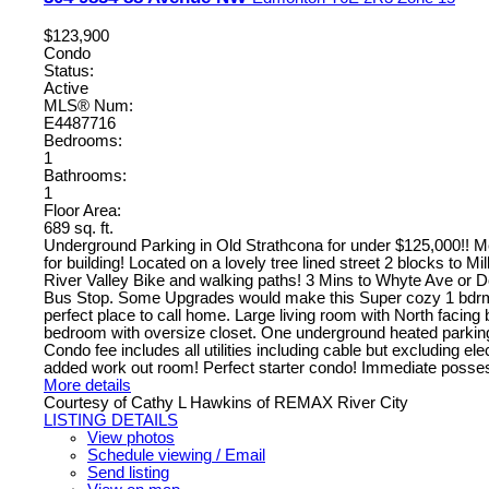
$123,900
Condo
Status:
Active
MLS® Num:
E4487716
Bedrooms:
1
Bathrooms:
1
Floor Area:
689 sq. ft.
Underground Parking in Old Strathcona for under $125,000!! M
for building! Located on a lovely tree lined street 2 blocks to M
River Valley Bike and walking paths! 3 Mins to Whyte Ave or 
Bus Stop. Some Upgrades would make this Super cozy 1 bdrm
perfect place to call home. Large living room with North facing
bedroom with oversize closet. One underground heated parking 
Condo fee includes all utilities including cable but excluding ele
added work out room! Perfect starter condo! Immediate posses
More details
Courtesy of Cathy L Hawkins of REMAX River City
LISTING DETAILS
View photos
Schedule viewing / Email
Send listing