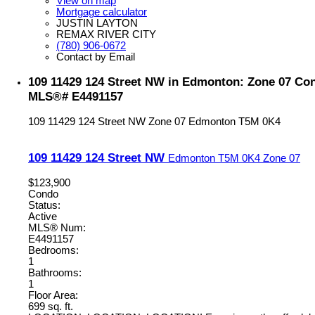
View on map
Mortgage calculator
JUSTIN LAYTON
REMAX RIVER CITY
(780) 906-0672
Contact by Email
109 11429 124 Street NW in Edmonton: Zone 07 Cond
MLS®# E4491157
109 11429 124 Street NW
Zone 07
Edmonton
T5M 0K4
109 11429 124 Street NW
Edmonton
T5M 0K4
Zone 07
$123,900
Condo
Status:
Active
MLS® Num:
E4491157
Bedrooms:
1
Bathrooms:
1
Floor Area:
699 sq. ft.