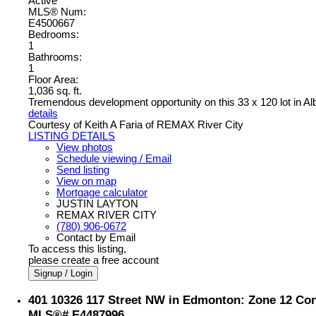
Active
MLS® Num:
E4500667
Bedrooms:
1
Bathrooms:
1
Floor Area:
1,036 sq. ft.
Tremendous development opportunity on this 33 x 120 lot in Al
details
Courtesy of Keith A Faria of REMAX River City
LISTING DETAILS
View photos
Schedule viewing / Email
Send listing
View on map
Mortgage calculator
JUSTIN LAYTON
REMAX RIVER CITY
(780) 906-0672
Contact by Email
To access this listing,
please create a free account
Signup / Login
401 10326 117 Street NW in Edmonton: Zone 12 Cond
MLS®# E4487996