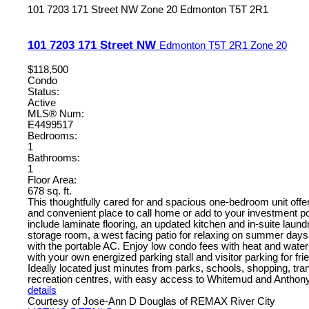
101 7203 171 Street NW
Zone 20
Edmonton
T5T 2R1
101 7203 171 Street NW
Edmonton
T5T 2R1
Zone 20
$118,500
Condo
Status:
Active
MLS® Num:
E4499517
Bedrooms:
1
Bathrooms:
1
Floor Area:
678 sq. ft.
This thoughtfully cared for and spacious one-bedroom unit offe
and convenient place to call home or add to your investment po
include laminate flooring, an updated kitchen and in-suite laund
storage room, a west facing patio for relaxing on summer days 
with the portable AC. Enjoy low condo fees with heat and water
with your own energized parking stall and visitor parking for fri
Ideally located just minutes from parks, schools, shopping, trans
recreation centres, with easy access to Whitemud and Anthon
details
Courtesy of Jose-Ann D Douglas of REMAX River City