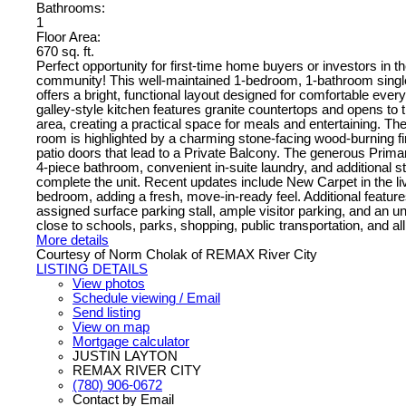
Bathrooms:
1
Floor Area:
670 sq. ft.
Perfect opportunity for first-time home buyers or investors in
community! This well-maintained 1-bedroom, 1-bathroom singl
offers a bright, functional layout designed for comfortable every
galley-style kitchen features granite countertops and opens to t
area, creating a practical space for meals and entertaining. The
room is highlighted by a charming stone-facing wood-burning fi
patio doors that lead to a Private Balcony. The generous Prima
4-piece bathroom, convenient in-suite laundry, and additional 
complete the unit. Recent updates include New Carpet in the l
bedroom, adding a fresh, move-in-ready feel. Additional feature
assigned surface parking stall, ample visitor parking, and an u
close to schools, parks, shopping, public transportation, and al
More details
Courtesy of Norm Cholak of REMAX River City
LISTING DETAILS
View photos
Schedule viewing / Email
Send listing
View on map
Mortgage calculator
JUSTIN LAYTON
REMAX RIVER CITY
(780) 906-0672
Contact by Email