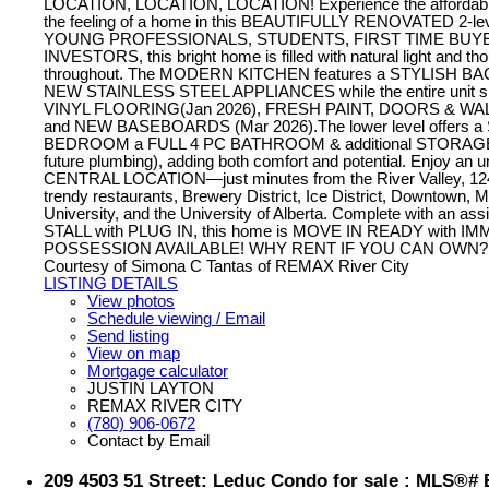
LOCATION, LOCATION, LOCATION! Experience the affordabili
the feeling of a home in this BEAUTIFULLY RENOVATED 2-level
YOUNG PROFESSIONALS, STUDENTS, FIRST TIME BUYE
INVESTORS, this bright home is filled with natural light and th
throughout. The MODERN KITCHEN features a STYLISH B
NEW STAINLESS STEEL APPLIANCES while the entire unit
VINYL FLOORING(Jan 2026), FRESH PAINT, DOORS & WALL
and NEW BASEBOARDS (Mar 2026).The lower level offers 
BEDROOM a FULL 4 PC BATHROOM & additional STORAGE (
future plumbing), adding both comfort and potential. Enjoy an 
CENTRAL LOCATION—just minutes from the River Valley, 124
trendy restaurants, Brewery District, Ice District, Downtown,
University, and the University of Alberta. Complete with an 
STALL with PLUG IN, this home is MOVE IN READY with I
POSSESSION AVAILABLE! WHY RENT IF YOU CAN OWN?
Courtesy of Simona C Tantas of REMAX River City
LISTING DETAILS
View photos
Schedule viewing / Email
Send listing
View on map
Mortgage calculator
JUSTIN LAYTON
REMAX RIVER CITY
(780) 906-0672
Contact by Email
209 4503 51 Street: Leduc Condo for sale : MLS®#