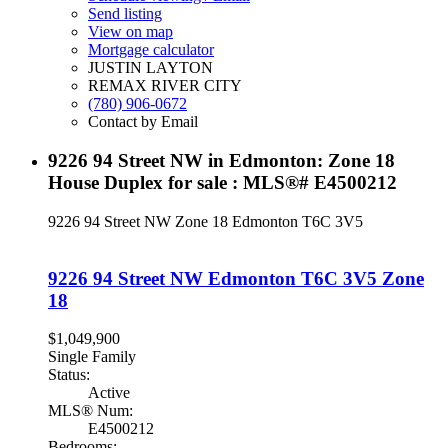
Send listing
View on map
Mortgage calculator
JUSTIN LAYTON
REMAX RIVER CITY
(780) 906-0672
Contact by Email
9226 94 Street NW in Edmonton: Zone 18
House Duplex for sale : MLS®# E4500212
9226 94 Street NW
Zone 18
Edmonton
T6C 3V5
9226 94 Street NW
Edmonton
T6C 3V5
Zone
18
$1,049,900
Single Family
Status:
Active
MLS® Num:
E4500212
Bedrooms: