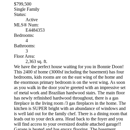
$799,500
Single Family
Status:
Active
MLS® Num:
E4484353
Bedrooms:
4
Bathrooms:
3
Floor Area:
2,363 sq. ft.
We have the perfect house waiting for you in Bonnie Doon!
This 2400 sf home (3000sf including the basement) has four
bedrooms, kids rooms are on the east wing of the home and
the enormous primary bedroom is on the west wing. As soon
as you walk in the door you're greeted with an impressive set
of metal work and Brazilian hardwood stairs. The main floor
has newly refinished hardwood throughout, there is a gas
fireplace in the living room /3 gas fireplaces in the home. The
kitchen is SUPER bright with an abundance of windows and
is well laid out for the family chef. There is a dining room that
leads out to your deck area. Head back to the foyer and you
will find access to your oversized double attached garage!!
Garage is heated and has epoxy flooring. The basement