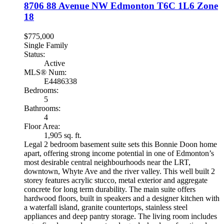
8706 88 Avenue NW
Edmonton
T6C 1L6
Zone
18
$775,000
Single Family
Status:
Active
MLS® Num:
E4486338
Bedrooms:
5
Bathrooms:
4
Floor Area:
1,905 sq. ft.
Legal 2 bedroom basement suite sets this Bonnie Doon home
apart, offering strong income potential in one of Edmonton’s
most desirable central neighbourhoods near the LRT,
downtown, Whyte Ave and the river valley. This well built 2
storey features acrylic stucco, metal exterior and aggregate
concrete for long term durability. The main suite offers
hardwood floors, built in speakers and a designer kitchen with
a waterfall island, granite countertops, stainless steel
appliances and deep pantry storage. The living room includes