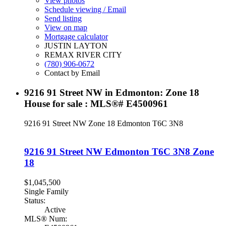
View photos
Schedule viewing / Email
Send listing
View on map
Mortgage calculator
JUSTIN LAYTON
REMAX RIVER CITY
(780) 906-0672
Contact by Email
9216 91 Street NW in Edmonton: Zone 18
House for sale : MLS®# E4500961
9216 91 Street NW
Zone 18
Edmonton
T6C 3N8
9216 91 Street NW
Edmonton
T6C 3N8
Zone
18
$1,045,500
Single Family
Status:
Active
MLS® Num: