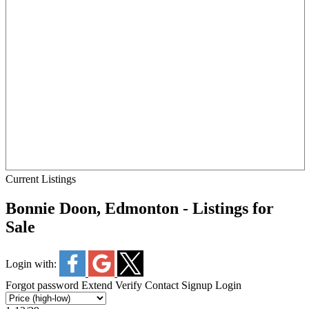
Current Listings
Bonnie Doon, Edmonton - Listings for
Sale
Login with:
Forgot password
Extend
Verify
Contact
Signup
Login