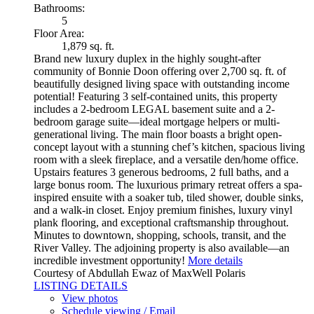
Bathrooms:
5
Floor Area:
1,879 sq. ft.
Brand new luxury duplex in the highly sought-after
community of Bonnie Doon offering over 2,700 sq. ft. of
beautifully designed living space with outstanding income
potential! Featuring 3 self-contained units, this property
includes a 2-bedroom LEGAL basement suite and a 2-
bedroom garage suite—ideal mortgage helpers or multi-
generational living. The main floor boasts a bright open-
concept layout with a stunning chef’s kitchen, spacious living
room with a sleek fireplace, and a versatile den/home office.
Upstairs features 3 generous bedrooms, 2 full baths, and a
large bonus room. The luxurious primary retreat offers a spa-
inspired ensuite with a soaker tub, tiled shower, double sinks,
and a walk-in closet. Enjoy premium finishes, luxury vinyl
plank flooring, and exceptional craftsmanship throughout.
Minutes to downtown, shopping, schools, transit, and the
River Valley. The adjoining property is also available—an
incredible investment opportunity!
More details
Courtesy of Abdullah Ewaz of MaxWell Polaris
LISTING DETAILS
View photos
Schedule viewing / Email