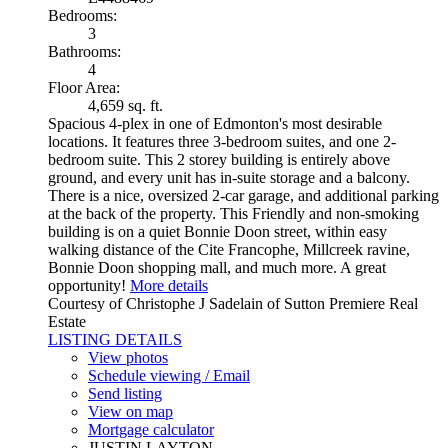
Bedrooms:
3
Bathrooms:
4
Floor Area:
4,659 sq. ft.
Spacious 4-plex in one of Edmonton's most desirable
locations. It features three 3-bedroom suites, and one 2-
bedroom suite. This 2 storey building is entirely above
ground, and every unit has in-suite storage and a balcony.
There is a nice, oversized 2-car garage, and additional parking
at the back of the property. This Friendly and non-smoking
building is on a quiet Bonnie Doon street, within easy
walking distance of the Cite Francophe, Millcreek ravine,
Bonnie Doon shopping mall, and much more. A great
opportunity!
More details
Courtesy of Christophe J Sadelain of Sutton Premiere Real
Estate
LISTING DETAILS
View photos
Schedule viewing / Email
Send listing
View on map
Mortgage calculator
JUSTIN LAYTON