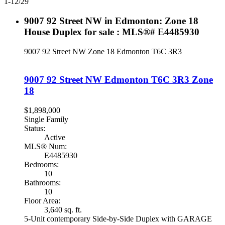
1-12
/
29
9007 92 Street NW in Edmonton: Zone 18
House Duplex for sale : MLS®# E4485930
9007 92 Street NW
Zone 18
Edmonton
T6C 3R3
9007 92 Street NW
Edmonton
T6C 3R3
Zone
18
$1,898,000
Single Family
Status:
Active
MLS® Num:
E4485930
Bedrooms:
10
Bathrooms:
10
Floor Area:
3,640 sq. ft.
5-Unit contemporary Side-by-Side Duplex with GARAGE