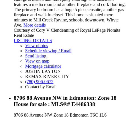
features a media room and another fireplace and cork flooring.
The primary bedroom has a huge 5 piece ensuite, another gas
fireplace and walk in closet. This home is situated mere
minutes to Mill Creek Ravine, schools, downtown, Whyte
Ave.
More details
Courtesy of Cory V Clendenning of Royal LePage Noralta
Real Estate
LISTING DETAILS
View photos
Schedule viewing / Email
Send listing
View on map
Mortgage calculator
JUSTIN LAYTON
REMAX RIVER CITY
(780) 906-0672
Contact by Email
8706 88 Avenue NW in Edmonton: Zone 18
House for sale : MLS®# E4486338
8706 88 Avenue NW
Zone 18
Edmonton
T6C 1L6