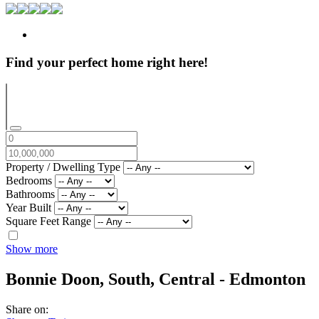
Find your perfect home right here!
Property / Dwelling Type
Bedrooms
Bathrooms
Year Built
Square Feet Range
Show more
Bonnie Doon,
South, Central - Edmonton
Share on: