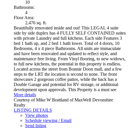
10
Bathrooms:
4
Floor Area:
2,476 sq. ft.
Beautifully renovated inside and out! This LEGAL 4 suite
side by side duplex has 4 FULLY SELF CONTAINED suites
with private Laundry and full kitchens. Each side Features 3
bed 1 bath up, and 2 bed 1 bath lower. Total of 4 doors, 10
Bedrooms, 4 x 4 piece Bathrooms. All units are immaculate
and have been renovated and updated to reflect style, and
maintenance free living. From Vinyl flooring, to new widows,
to full new kitchens, the potential in this property is endless.
Located across the street from Bonnie Doon mall, and a few
steps to the LRT the location is second to none. The front
showcases 2 gorgeous coffee patios, while the back has a
Double Garage and potential for RV storage, or additional
development upon approvals. This Property is a must see
More details
Courtesy of Mike W Brattland of MaxWell Devonshire
Realty
LISTING DETAILS
View photos
Schedule viewing / Email
Send listing