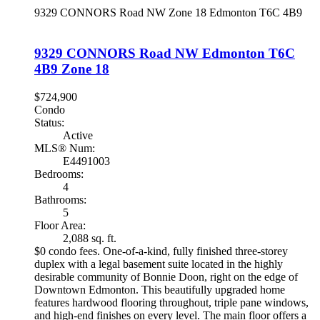
9329 CONNORS Road NW
Zone 18
Edmonton
T6C 4B9
9329 CONNORS Road NW
Edmonton
T6C
4B9
Zone 18
$724,900
Condo
Status:
Active
MLS® Num:
E4491003
Bedrooms:
4
Bathrooms:
5
Floor Area:
2,088 sq. ft.
$0 condo fees. One-of-a-kind, fully finished three-storey
duplex with a legal basement suite located in the highly
desirable community of Bonnie Doon, right on the edge of
Downtown Edmonton. This beautifully upgraded home
features hardwood flooring throughout, triple pane windows,
and high-end finishes on every level. The main floor offers a