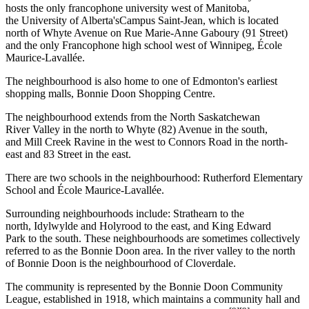
hosts the only francophone university west of Manitoba,
the University of Alberta'sCampus Saint-Jean, which is located
north of Whyte Avenue on Rue Marie-Anne Gaboury (91 Street)
and the only Francophone high school west of Winnipeg, École
Maurice-Lavallée.
The neighbourhood is also home to one of Edmonton's earliest
shopping malls, Bonnie Doon Shopping Centre.
The neighbourhood extends from the North Saskatchewan
River Valley in the north to Whyte (82) Avenue in the south,
and Mill Creek Ravine in the west to Connors Road in the north-
east and 83 Street in the east.
There are two schools in the neighbourhood: Rutherford Elementary
School and École Maurice-Lavallée.
Surrounding neighbourhoods include: Strathearn to the
north, Idylwylde and Holyrood to the east, and King Edward
Park to the south. These neighbourhoods are sometimes collectively
referred to as the Bonnie Doon area. In the river valley to the north
of Bonnie Doon is the neighbourhood of Cloverdale.
The community is represented by the Bonnie Doon Community
League, established in 1918, which maintains a community hall and