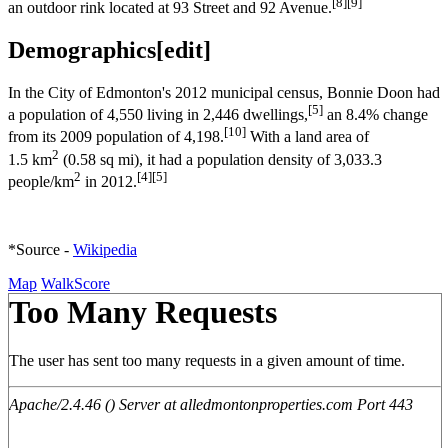
[8]
[9]
an outdoor rink located at 93 Street and 92 Avenue.
Demographics
[
edit
]
In the City of Edmonton's 2012 municipal census, Bonnie Doon had
[5]
a population of 4,550 living in 2,446 dwellings,
an 8.4% change
[10]
from its 2009 population of 4,198.
With a land area of
2
1.5 km
(0.58 sq mi), it had a population density of 3,033.3
2
[4]
[5]
people/km
in 2012.
*Source -
Wikipedia
Map
WalkScore