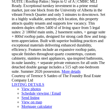
SUITE | Rooftop Patios | Steps to U of A | CMHC MLI
Ready. Exceptional turnkey investment in a prime rental
market, just one block from the University of Alberta in the
vibrant French Quarter and only 5 minutes to downtown. Set
in a highly walkable, amenity-rich location, this property
attracts quality tenants and supports low vacancy. This
modern duplex offers 5400 sf of living space from 5 legal
suites: 2/ 1800sf main units, 2 basement suites, + garage suite
+ 800sf rooftop patio, designed for strong cash flow and long-
term appreciation. Built with superior building practices and
exceptional materials delivering enhanced durability,
efficiency. Features include an expansive rooftop patio,
upscale finishes throughout quartz countertops, custom
cabinetry, stainless steel appliances, spa-inspired bathrooms,
in-suite laundry, + separate private entrances for all units The
detached double garage includes a 515 sqft one-bedroom
suite. Summer 2026 possession.
More details
Courtesy of Terence S Satdeo of The Foundry Real Estate
Company Ltd
LISTING DETAILS
View photos
Schedule viewing / Email
Send listing
View on map
Mortgage calculator