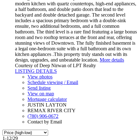
modern kitchen with quartz countertops, high-end appliances,
a half bathroom, and double patio doors that lead to the
backyard and double detached garage. The second level
includes a spacious primary bedroom with a double-sink
ensuite, two additional bedrooms, and a full common
bathroom. The third level is a rare find featuring a large bonus
room and two rooftop terraces at the front and rear, offering
stunning views of Downtown. The fully finished basement is
a legal one-bedroom suite with a full bathroom and its own
kitchen appliances .This property truly stands out with its
design, upgrades, and unbeatable location.
More details
Courtesy of Deep Nirwan of LPT Realty
LISTING DETAILS
View photos
Schedule viewing / Email
Send listing
View on map
Mortgage calculator
JUSTIN LAYTON
REMAX RIVER CITY
(780) 906-0672
Contact by Email
1-12
/
29