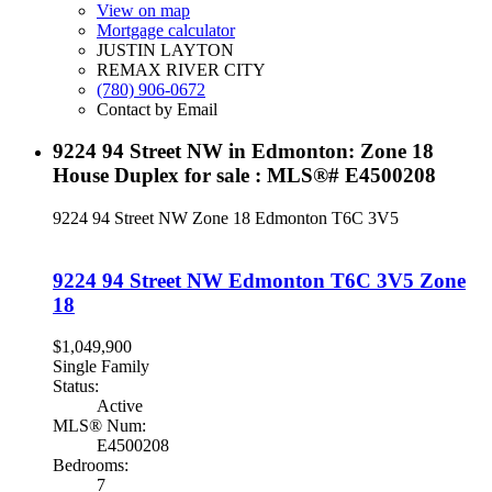
View on map
Mortgage calculator
JUSTIN LAYTON
REMAX RIVER CITY
(780) 906-0672
Contact by Email
9224 94 Street NW in Edmonton: Zone 18
House Duplex for sale : MLS®# E4500208
9224 94 Street NW
Zone 18
Edmonton
T6C 3V5
9224 94 Street NW
Edmonton
T6C 3V5
Zone
18
$1,049,900
Single Family
Status:
Active
MLS® Num:
E4500208
Bedrooms:
7