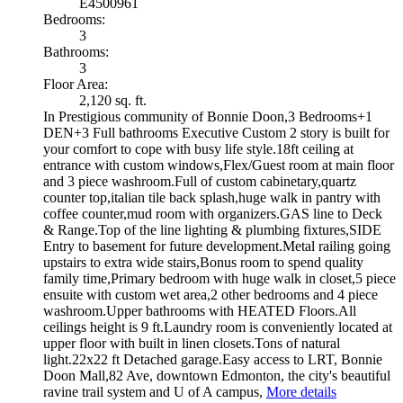
E4500961
Bedrooms:
3
Bathrooms:
3
Floor Area:
2,120 sq. ft.
In Prestigious community of Bonnie Doon,3 Bedrooms+1
DEN+3 Full bathrooms Executive Custom 2 story is built for
your comfort to cope with busy life style.18ft ceiling at
entrance with custom windows,Flex/Guest room at main floor
and 3 piece washroom.Full of custom cabinetary,quartz
counter top,italian tile back splash,huge walk in pantry with
coffee counter,mud room with organizers.GAS line to Deck
& Range.Top of the line lighting & plumbing fixtures,SIDE
Entry to basement for future development.Metal railing going
upstairs to extra wide stairs,Bonus room to spend quality
family time,Primary bedroom with huge walk in closet,5 piece
ensuite with custom wet area,2 other bedrooms and 4 piece
washroom.Upper bathrooms with HEATED Floors.All
ceilings height is 9 ft.Laundry room is conveniently located at
upper floor with built in linen closets.Tons of natural
light.22x22 ft Detached garage.Easy access to LRT, Bonnie
Doon Mall,82 Ave, downtown Edmonton, the city's beautiful
ravine trail system and U of A campus,
More details