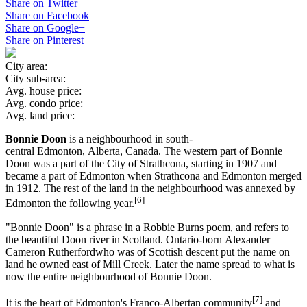
Share on Twitter
Share on Facebook
Share on Google+
Share on Pinterest
City area:
City sub-area:
Avg. house price:
Avg. condo price:
Avg. land price:
Bonnie Doon
is a neighbourhood in south-
central Edmonton, Alberta, Canada. The western part of Bonnie
Doon was a part of the City of Strathcona, starting in 1907 and
became a part of Edmonton when Strathcona and Edmonton merged
in 1912. The rest of the land in the neighbourhood was annexed by
[6]
Edmonton the following year.
"Bonnie Doon" is a phrase in a Robbie Burns poem, and refers to
the beautiful Doon river in Scotland. Ontario-born Alexander
Cameron Rutherfordwho was of Scottish descent put the name on
land he owned east of Mill Creek. Later the name spread to what is
now the entire neighbourhood of Bonnie Doon.
[7]
It is the heart of Edmonton's Franco-Albertan community
and