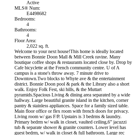
Active
MLS® Num:
E4498682
Bedrooms:
4
Bathrooms:
4
Floor Area:
2,022 sq. ft.
Welcome to your next house!This home is ideally located
between Bonnie Doon Mall & Mill Creek ravine. Many
boutique coffee shops & restaurants located close by. Drop by
Cafe bicyclette at the French community centre. U of A
campus is a stone's throw away. 7 minute drive to
Downtown.Two blocks to Whyte ave & the entertainment
district. Bonnie Doon pool & park & the Library also a short
walk. Enjoy Folk Fest, ski hills, & the Muttart
pyramids.Spacious Living & dining area separated by a wide
hallway. Large beautiful granite island in the kitchen, corner
pantry & stainless appliances. Space for a family sized table.
Main floor office or flex room with french doors for privacy.
Living room w/ gas F/P. Upstairs is 3 bedrms & laundry.
Primary bedrm w/ walk in closet, vaulted ceiling,6” jacuzzi
tub & separate shower & granite counters. Lower level has
guest bedrm, w/ walk in closet & full bathroom. Large rec