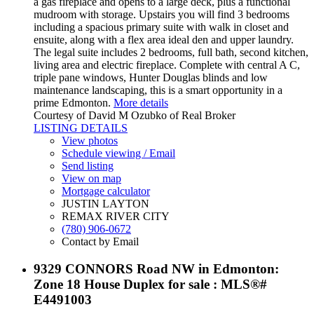
a gas fireplace and opens to a large deck, plus a functional
mudroom with storage. Upstairs you will find 3 bedrooms
including a spacious primary suite with walk in closet and
ensuite, along with a flex area ideal den and upper laundry.
The legal suite includes 2 bedrooms, full bath, second kitchen,
living area and electric fireplace. Complete with central A C,
triple pane windows, Hunter Douglas blinds and low
maintenance landscaping, this is a smart opportunity in a
prime Edmonton.
More details
Courtesy of David M Ozubko of Real Broker
LISTING DETAILS
View photos
Schedule viewing / Email
Send listing
View on map
Mortgage calculator
JUSTIN LAYTON
REMAX RIVER CITY
(780) 906-0672
Contact by Email
9329 CONNORS Road NW in Edmonton:
Zone 18 House Duplex for sale : MLS®#
E4491003