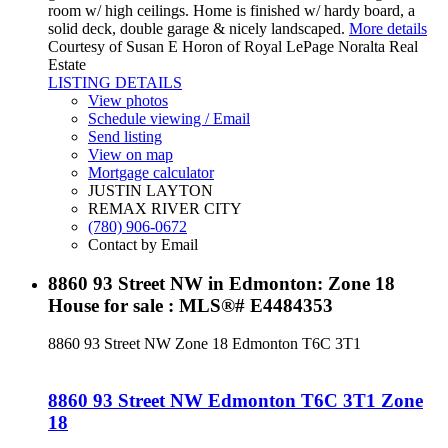
room w/ high ceilings. Home is finished w/ hardy board, a
solid deck, double garage & nicely landscaped.
More details
Courtesy of Susan E Horon of Royal LePage Noralta Real
Estate
LISTING DETAILS
View photos
Schedule viewing / Email
Send listing
View on map
Mortgage calculator
JUSTIN LAYTON
REMAX RIVER CITY
(780) 906-0672
Contact by Email
8860 93 Street NW in Edmonton: Zone 18
House for sale : MLS®# E4484353
8860 93 Street NW
Zone 18
Edmonton
T6C 3T1
8860 93 Street NW
Edmonton
T6C 3T1
Zone
18