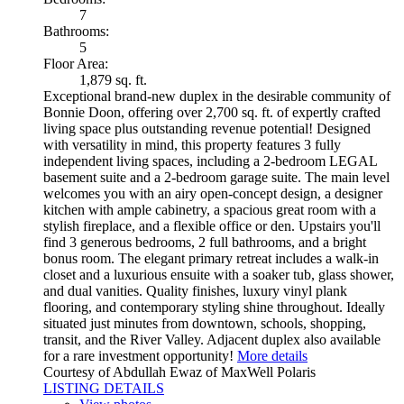
7
Bathrooms:
5
Floor Area:
1,879 sq. ft.
Exceptional brand-new duplex in the desirable community of
Bonnie Doon, offering over 2,700 sq. ft. of expertly crafted
living space plus outstanding revenue potential! Designed
with versatility in mind, this property features 3 fully
independent living spaces, including a 2-bedroom LEGAL
basement suite and a 2-bedroom garage suite. The main level
welcomes you with an airy open-concept design, a designer
kitchen with ample cabinetry, a spacious great room with a
stylish fireplace, and a flexible office or den. Upstairs you'll
find 3 generous bedrooms, 2 full bathrooms, and a bright
bonus room. The elegant primary retreat includes a walk-in
closet and a luxurious ensuite with a soaker tub, glass shower,
and dual vanities. Quality finishes, luxury vinyl plank
flooring, and contemporary styling shine throughout. Ideally
situated just minutes from downtown, schools, shopping,
transit, and the River Valley. Adjacent duplex also available
for a rare investment opportunity!
More details
Courtesy of Abdullah Ewaz of MaxWell Polaris
LISTING DETAILS