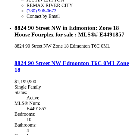
REMAX RIVER CITY
(780) 906-0672
Contact by Email
8824 90 Street NW in Edmonton: Zone 18
House Fourplex for sale : MLS®# E4491857
8824 90 Street NW
Zone 18
Edmonton
T6C 0M1
8824 90 Street NW
Edmonton
T6C 0M1
Zone
18
$1,199,900
Single Family
Status:
Active
MLS® Num:
E4491857
Bedrooms:
10
Bathrooms:
4