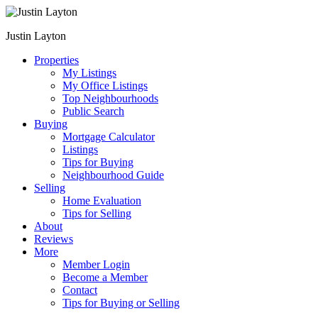
Justin Layton
Properties
My Listings
My Office Listings
Top Neighbourhoods
Public Search
Buying
Mortgage Calculator
Listings
Tips for Buying
Neighbourhood Guide
Selling
Home Evaluation
Tips for Selling
About
Reviews
More
Member Login
Become a Member
Contact
Tips for Buying or Selling