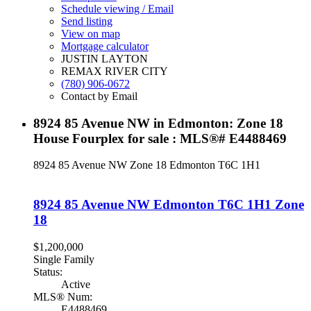
Schedule viewing / Email
Send listing
View on map
Mortgage calculator
JUSTIN LAYTON
REMAX RIVER CITY
(780) 906-0672
Contact by Email
8924 85 Avenue NW in Edmonton: Zone 18
House Fourplex for sale : MLS®# E4488469
8924 85 Avenue NW
Zone 18
Edmonton
T6C 1H1
8924 85 Avenue NW
Edmonton
T6C 1H1
Zone
18
$1,200,000
Single Family
Status:
Active
MLS® Num:
E4488469