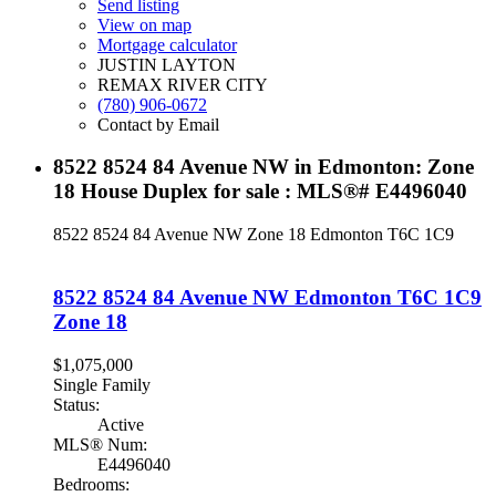
Send listing
View on map
Mortgage calculator
JUSTIN LAYTON
REMAX RIVER CITY
(780) 906-0672
Contact by Email
8522 8524 84 Avenue NW in Edmonton: Zone
18 House Duplex for sale : MLS®# E4496040
8522 8524 84 Avenue NW
Zone 18
Edmonton
T6C 1C9
8522 8524 84 Avenue NW
Edmonton
T6C 1C9
Zone 18
$1,075,000
Single Family
Status:
Active
MLS® Num:
E4496040
Bedrooms: