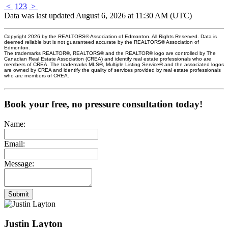
<
1
2
3
>
Data was last updated August 6, 2026 at 11:30 AM (UTC)
Copyright 2026 by the REALTORS® Association of Edmonton. All Rights Reserved. Data is
deemed reliable but is not guaranteed accurate by the REALTORS® Association of
Edmonton.
The trademarks REALTOR®, REALTORS® and the REALTOR® logo are controlled by The
Canadian Real Estate Association (CREA) and identify real estate professionals who are
members of CREA. The trademarks MLS®, Multiple Listing Service® and the associated logos
are owned by CREA and identify the quality of services provided by real estate professionals
who are members of CREA.
Book your free, no pressure consultation today!
Name:
Email:
Message:
Submit
Justin Layton