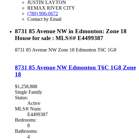
JUSTIN LAYTON
REMAX RIVER CITY
(780) 906-0672
Contact by Email
8731 85 Avenue NW in Edmonton: Zone 18
House for sale : MLS®# E4499387
8731 85 Avenue NW
Zone 18
Edmonton
T6C 1G8
8731 85 Avenue NW
Edmonton
T6C 1G8
Zone
18
$1,258,888
Single Family
Status:
Active
MLS® Num:
E4499387
Bedrooms:
8
Bathrooms:
4