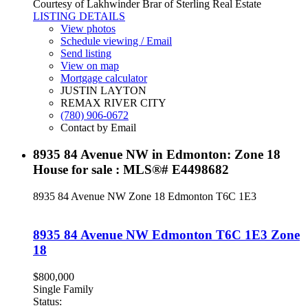
Courtesy of Lakhwinder Brar of Sterling Real Estate
LISTING DETAILS
View photos
Schedule viewing / Email
Send listing
View on map
Mortgage calculator
JUSTIN LAYTON
REMAX RIVER CITY
(780) 906-0672
Contact by Email
8935 84 Avenue NW in Edmonton: Zone 18
House for sale : MLS®# E4498682
8935 84 Avenue NW
Zone 18
Edmonton
T6C 1E3
8935 84 Avenue NW
Edmonton
T6C 1E3
Zone
18
$800,000
Single Family
Status: