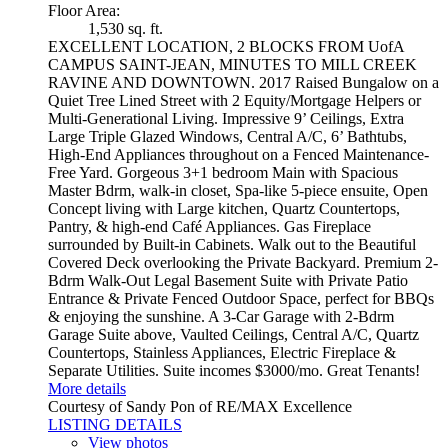
Floor Area:
1,530 sq. ft.
EXCELLENT LOCATION, 2 BLOCKS FROM UofA
CAMPUS SAINT-JEAN, MINUTES TO MILL CREEK
RAVINE AND DOWNTOWN. 2017 Raised Bungalow on a
Quiet Tree Lined Street with 2 Equity/Mortgage Helpers or
Multi-Generational Living. Impressive 9’ Ceilings, Extra
Large Triple Glazed Windows, Central A/C, 6’ Bathtubs,
High-End Appliances throughout on a Fenced Maintenance-
Free Yard. Gorgeous 3+1 bedroom Main with Spacious
Master Bdrm, walk-in closet, Spa-like 5-piece ensuite, Open
Concept living with Large kitchen, Quartz Countertops,
Pantry, & high-end Café Appliances. Gas Fireplace
surrounded by Built-in Cabinets. Walk out to the Beautiful
Covered Deck overlooking the Private Backyard. Premium 2-
Bdrm Walk-Out Legal Basement Suite with Private Patio
Entrance & Private Fenced Outdoor Space, perfect for BBQs
& enjoying the sunshine. A 3-Car Garage with 2-Bdrm
Garage Suite above, Vaulted Ceilings, Central A/C, Quartz
Countertops, Stainless Appliances, Electric Fireplace &
Separate Utilities. Suite incomes $3000/mo. Great Tenants!
More details
Courtesy of Sandy Pon of RE/MAX Excellence
LISTING DETAILS
View photos