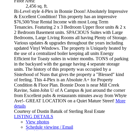
Floor Area:
2,456 sq. ft.
Bi-Level style 4-Plex in Bonnie Doon! Absolutely Impressive
& Excellent Condition! This property has an impressive
$76,500/Year Rental Income with most Long Term
Tenancies. Featuring 2 x 3 Bedroom Upper floor units & 2 x
2 Bedroom Basement units. SPACIOUS Suites with Large
Bedrooms, Large Living Rooms all having Plenty of Storage.
Various updates & upgrades throughout the years including
updated Vinyl Windows. The property is Uniquely heated by
the use of a centralized boiler keeping all units Energy
Efficient for Toasty suites in winter months. TONS of parking
in the backyard with the garage having 4 separate storage
units. The history of this property was occupied by a
Sisterhood of Nuns that gives the property a "Blessed" kind
of feeling. This 4-Plex is an Absolute A+ for Property
Condition & Floor Plan. Bonnie Doon is near Mill Creek
Ravine, Saint-John U of A Campus & just around the corner
from Excellent pubs & restaurants minutes away from Whyte
Ave!- GREAT LOCATION on a Quiet Mature Street!
More
details
Courtesy of Dustin Batuik of Sterling Real Estate
LISTING DETAILS
View photos
Schedule viewing / Email